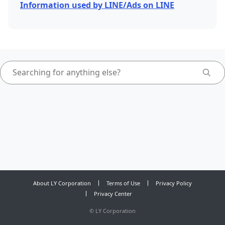
Information used by LINE/Ads on LINE
About LY Corporation
Terms of Use
Privacy Policy
Privacy Center
©
LY Corporation