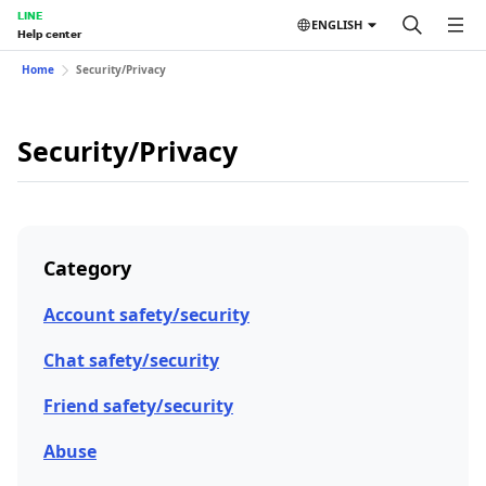
LINE
ENGLISH
Help center
Home
Security/Privacy
Security/Privacy
Category
Account safety/security
Chat safety/security
Friend safety/security
Abuse