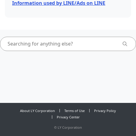
Information used by LINE/Ads on LINE
About LY Corporation
Terms of Use
Privacy Policy
Privacy Center
©
LY Corporation