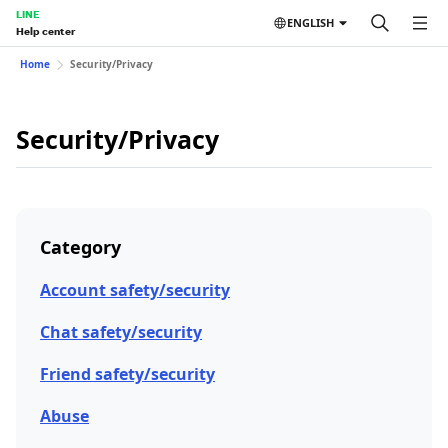
LINE
ENGLISH
Help center
Home
Security/Privacy
Security/Privacy
Category
Account safety/security
Chat safety/security
Friend safety/security
Abuse