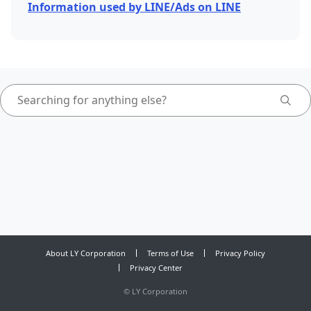
Information used by LINE/Ads on LINE
About LY Corporation
Terms of Use
Privacy Policy
Privacy Center
©
LY Corporation