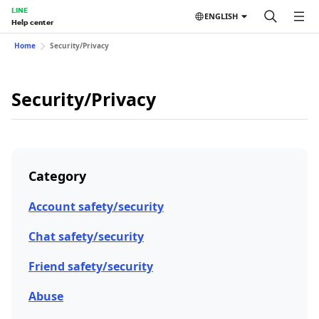
LINE
ENGLISH
Help center
Home
Security/Privacy
Security/Privacy
Category
Account safety/security
Chat safety/security
Friend safety/security
Abuse