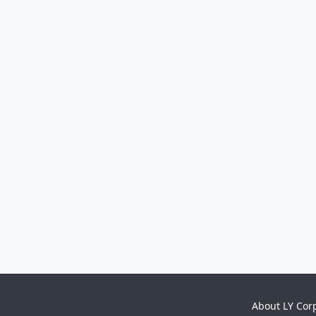
About LY Cor