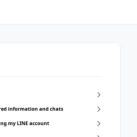
ered information and chats
ring my LINE account