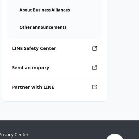
About Business Alliances
Other announcements
LINE Safety Center
Send an inquiry
Partner with LINE
Privacy Center