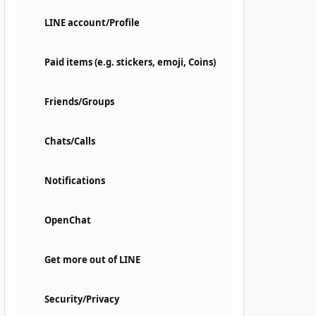
LINE account/Profile
Paid items (e.g. stickers, emoji, Coins)
Friends/Groups
Chats/Calls
Notifications
OpenChat
Get more out of LINE
Security/Privacy