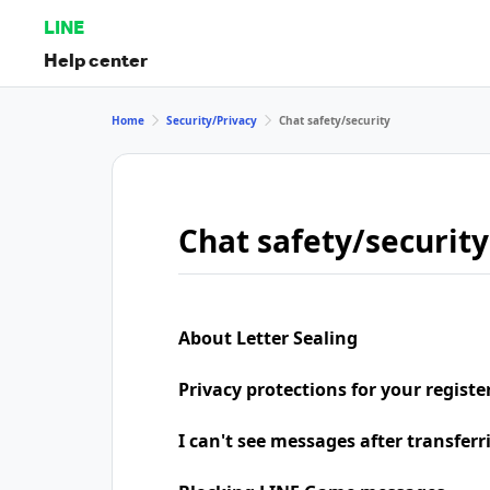
LINE
Help center
Home
Security/Privacy
Chat safety/security
Chat safety/security
About Letter Sealing
Privacy protections for your regist
I can't see messages after transfer