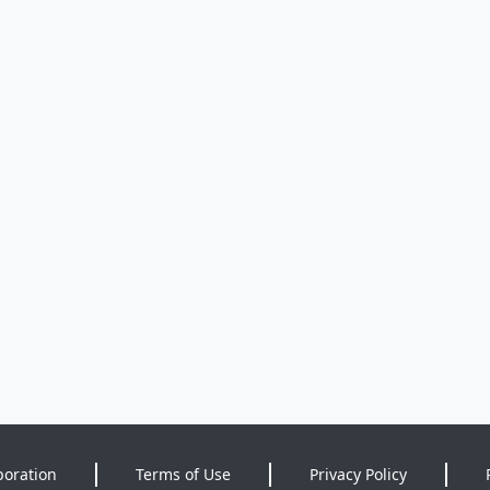
poration
Terms of Use
Privacy Policy