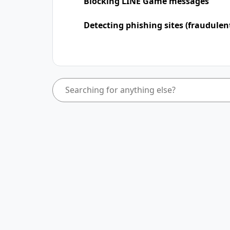
Blocking LINE Game messages
Detecting phishing sites (fraudulen