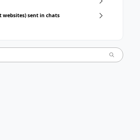
t websites) sent in chats