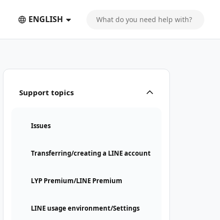
ENGLISH
Support topics
Issues
Transferring/creating a LINE account
LYP Premium/LINE Premium
LINE usage environment/Settings