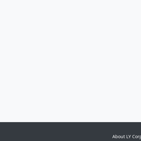
About LY Cor