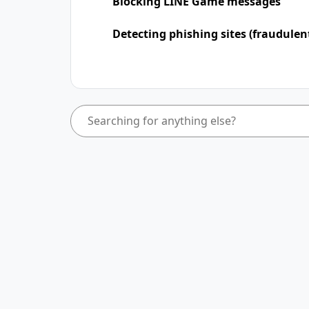
Blocking LINE Game messages
Detecting phishing sites (fraudulen