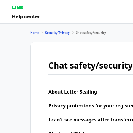
LINE
Help center
Home
Security/Privacy
Chat safety/security
Chat safety/security
About Letter Sealing
Privacy protections for your regist
I can't see messages after transfer