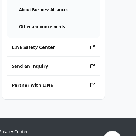
About Business Alliances
Other announcements
LINE Safety Center
Send an inquiry
Partner with LINE
Privacy Center