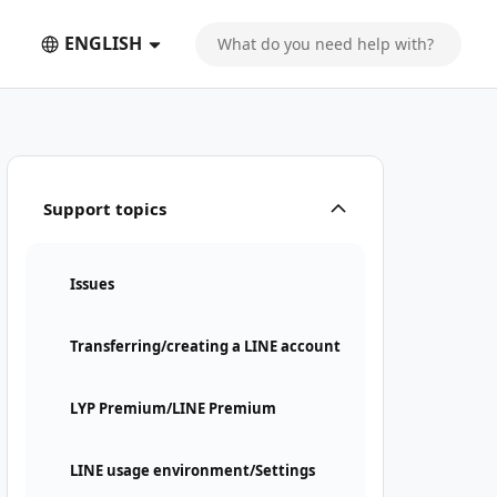
ENGLISH
Support topics
Issues
Transferring/creating a LINE account
LYP Premium/LINE Premium
LINE usage environment/Settings