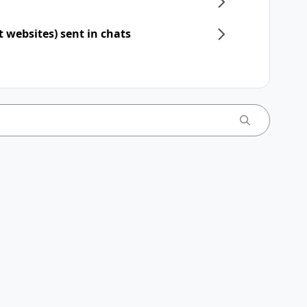
t websites) sent in chats