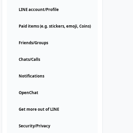
LINE account/Profile
Paid items (e.g. stickers, emoji, Coins)
Friends/Groups
Chats/Calls
Notifications
OpenChat
Get more out of LINE
Security/Privacy