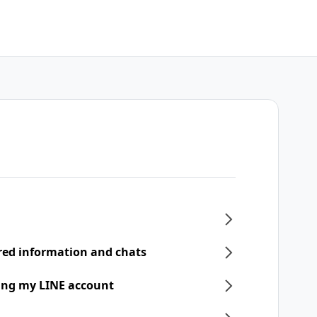
ered information and chats
ring my LINE account