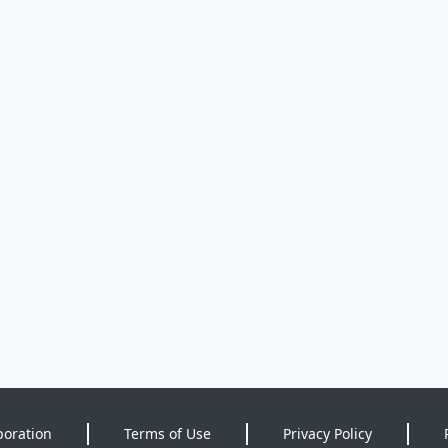
poration
Terms of Use
Privacy Policy