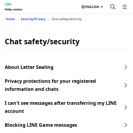
LINE
ENGLISH
Help center
Home
Security/Privacy
Chat safety/security
Chat safety/security
About Letter Sealing
Privacy protections for your registered
information and chats
I can't see messages after transferring my LINE
account
Blocking LINE Game messages