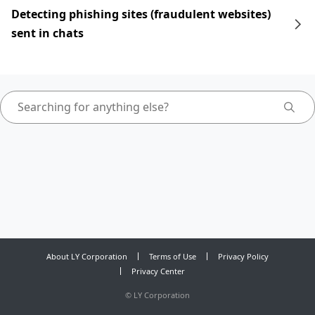
Detecting phishing sites (fraudulent websites)
sent in chats
About LY Corporation
Terms of Use
Privacy Policy
Privacy Center
©
LY Corporation