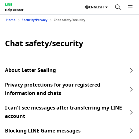
LINE
ENGLISH
Help center
Home
Security/Privacy
Chat safety/security
Chat safety/security
About Letter Sealing
Privacy protections for your registered
information and chats
I can't see messages after transferring my LINE
account
Blocking LINE Game messages