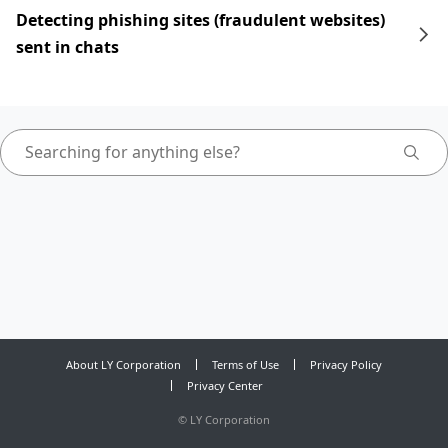
Detecting phishing sites (fraudulent websites)
sent in chats
About LY Corporation
Terms of Use
Privacy Policy
Privacy Center
©
LY Corporation