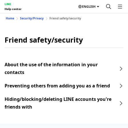
LINE
ENGLISH
Help center
Home
Security/Privacy
Friend safety/security
Friend safety/security
About the use of the information in your
contacts
Preventing others from adding you as a friend
Hiding/blocking/deleting LINE accounts you're
friends with