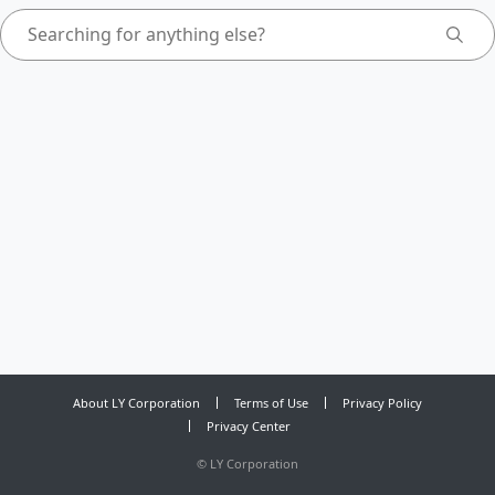
About LY Corporation
Terms of Use
Privacy Policy
Privacy Center
©
LY Corporation