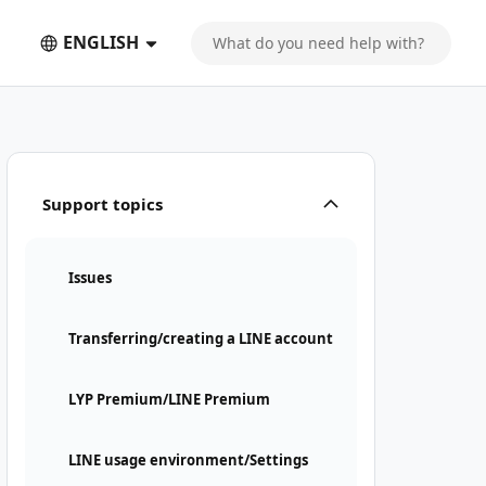
ENGLISH
Support topics
Issues
Transferring/creating a LINE account
LYP Premium/LINE Premium
LINE usage environment/Settings