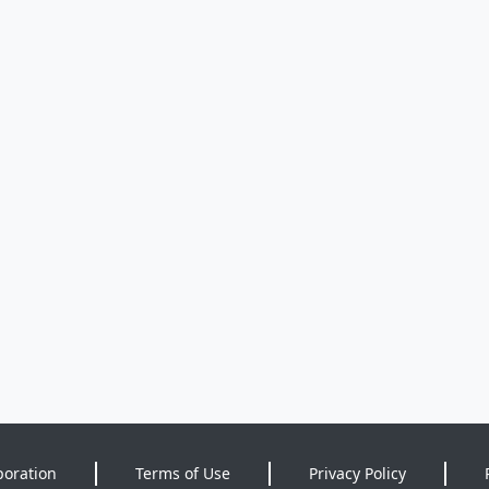
poration
Terms of Use
Privacy Policy