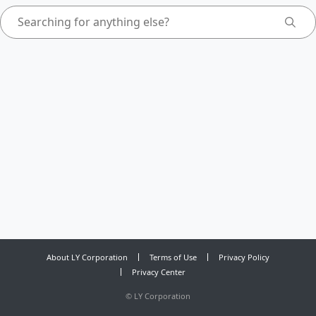
About LY Corporation
Terms of Use
Privacy Policy
Privacy Center
©
LY Corporation