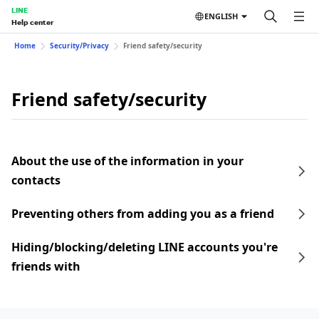
LINE
ENGLISH
Help center
Home
Security/Privacy
Friend safety/security
Friend safety/security
About the use of the information in your
contacts
Preventing others from adding you as a friend
Hiding/blocking/deleting LINE accounts you're
friends with