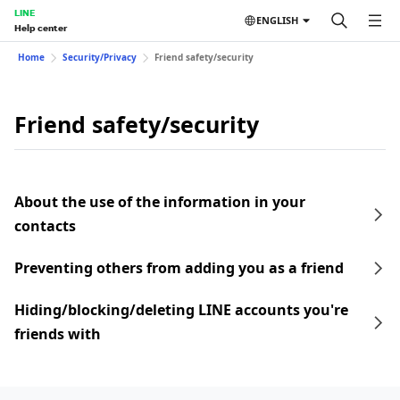
LINE
ENGLISH
Help center
Home
Security/Privacy
Friend safety/security
Friend safety/security
About the use of the information in your
contacts
Preventing others from adding you as a friend
Hiding/blocking/deleting LINE accounts you're
friends with