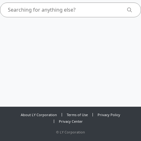
About LY Corporation
Terms of Use
Privacy Policy
Privacy Center
©
LY Corporation