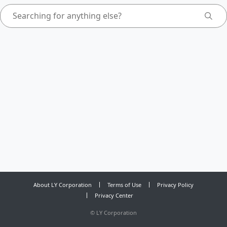
About LY Corporation
Terms of Use
Privacy Policy
Privacy Center
©
LY Corporation