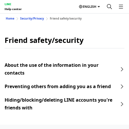
LINE
ENGLISH
Help center
Home
Security/Privacy
Friend safety/security
Friend safety/security
About the use of the information in your
contacts
Preventing others from adding you as a friend
Hiding/blocking/deleting LINE accounts you're
friends with