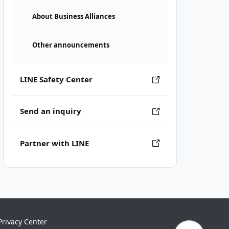
About Business Alliances
Other announcements
LINE Safety Center
Send an inquiry
Partner with LINE
Privacy Center