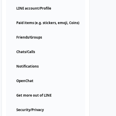
LINE account/Profile
Paid items (e.g. stickers, emoji, Coins)
Friends/Groups
Chats/Calls
Notifications
OpenChat
Get more out of LINE
Security/Privacy