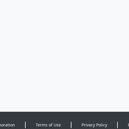
poration
Terms of Use
Privacy Policy