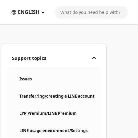
ENGLISH
Support topics
Issues
Transferring/creating a LINE account
LYP Premium/LINE Premium
LINE usage environment/Settings