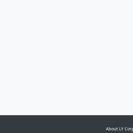
About LY Cor