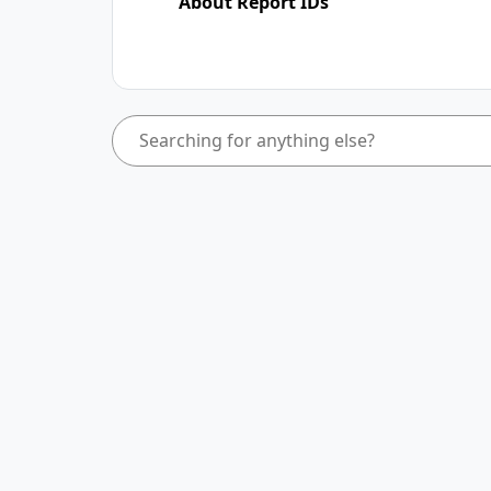
About Report IDs