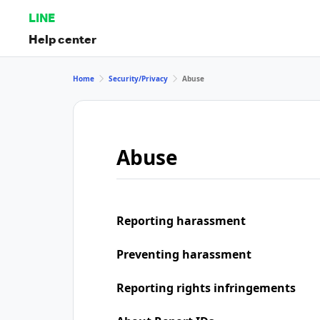
LINE
Help center
Home
Security/Privacy
Abuse
Abuse
Reporting harassment
Preventing harassment
Reporting rights infringements