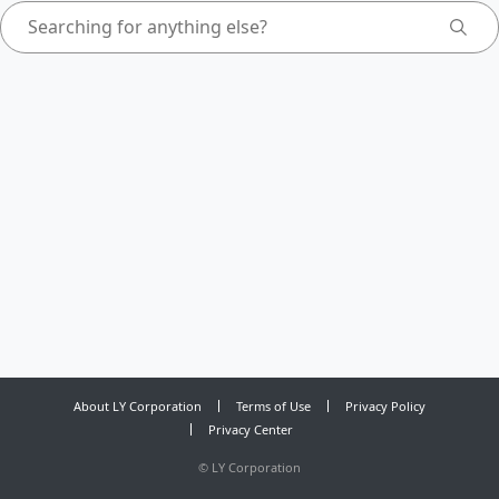
About LY Corporation
Terms of Use
Privacy Policy
Privacy Center
©
LY Corporation