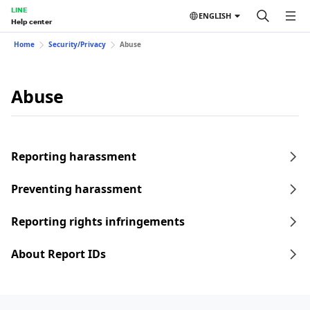
LINE
ENGLISH
Help center
Home
Security/Privacy
Abuse
Abuse
Reporting harassment
Preventing harassment
Reporting rights infringements
About Report IDs