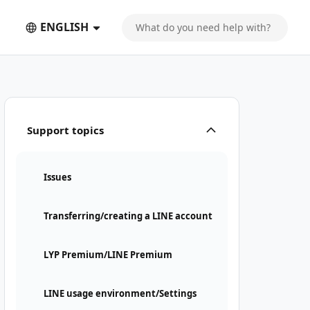
ENGLISH
Support topics
Issues
Transferring/creating a LINE account
LYP Premium/LINE Premium
LINE usage environment/Settings