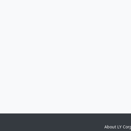
About LY Cor