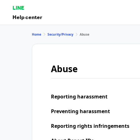
LINE
Help center
Home
Security/Privacy
Abuse
Abuse
Reporting harassment
Preventing harassment
Reporting rights infringements