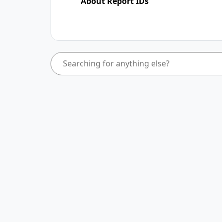
About Report IDs