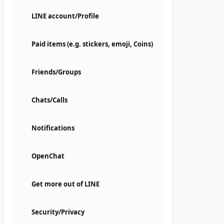
LINE account/Profile
Paid items (e.g. stickers, emoji, Coins)
Friends/Groups
Chats/Calls
Notifications
OpenChat
Get more out of LINE
Security/Privacy