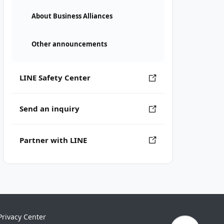
About Business Alliances
Other announcements
LINE Safety Center
Send an inquiry
Partner with LINE
Privacy Center