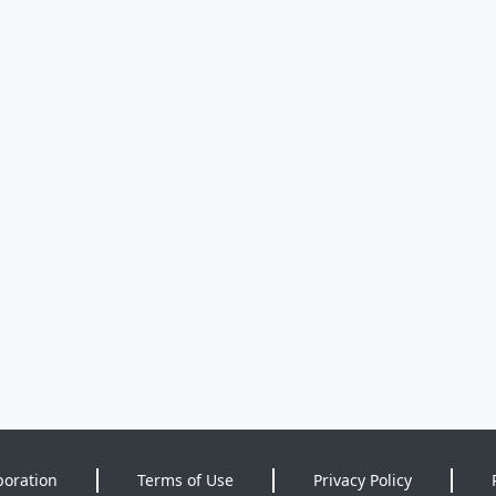
poration
Terms of Use
Privacy Policy