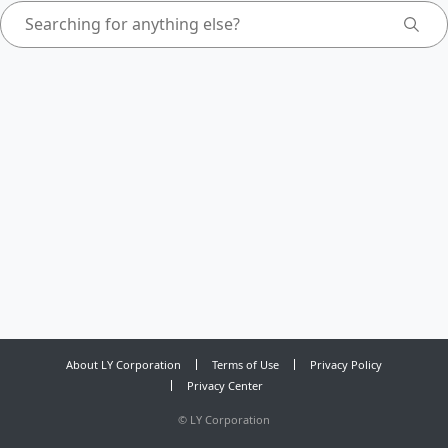
About LY Corporation
Terms of Use
Privacy Policy
Privacy Center
©
LY Corporation