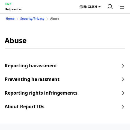
LINE
ENGLISH
Help center
Home
Security/Privacy
Abuse
Abuse
Reporting harassment
Preventing harassment
Reporting rights infringements
About Report IDs