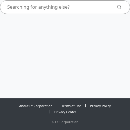
About LY Corporation
Terms of Use
Privacy Policy
Privacy Center
©
LY Corporation