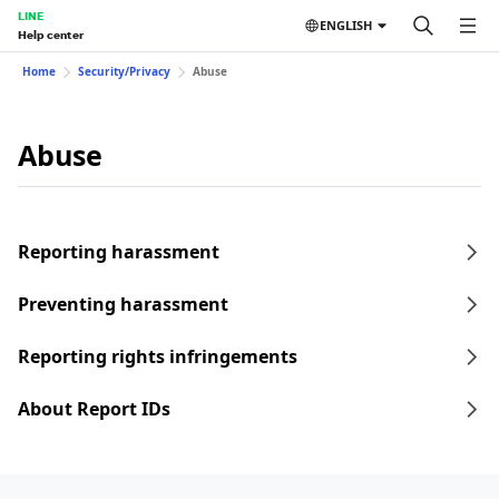
LINE
ENGLISH
Help center
Home
Security/Privacy
Abuse
Abuse
Reporting harassment
Preventing harassment
Reporting rights infringements
About Report IDs