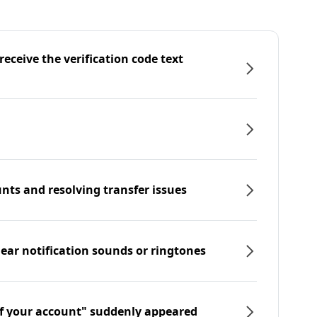
eceive the verification code text
nts and resolving transfer issues
hear notification sounds or ringtones
f your account" suddenly appeared