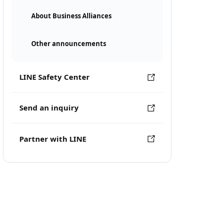
About Business Alliances
Other announcements
LINE Safety Center
Send an inquiry
Partner with LINE