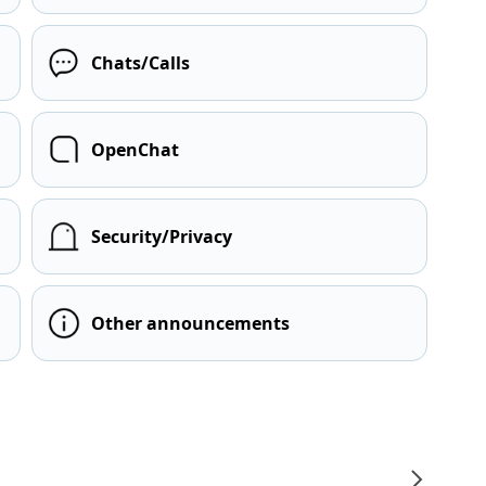
Chats/Calls
OpenChat
Security/Privacy
Other announcements