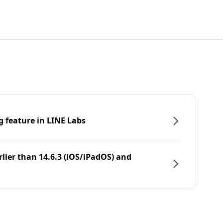
g feature in LINE Labs
rlier than 14.6.3 (iOS/iPadOS) and