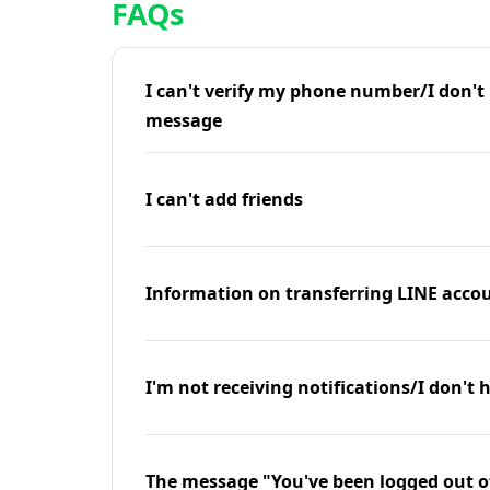
FAQs
I can't verify my phone number/I don't r
message
I can't add friends
Information on transferring LINE accou
I'm not receiving notifications/I don't 
The message "You've been logged out o