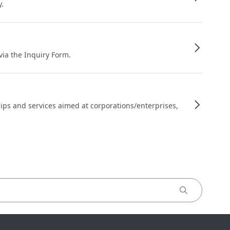
y.
 via the Inquiry Form.
ips and services aimed at corporations/enterprises,