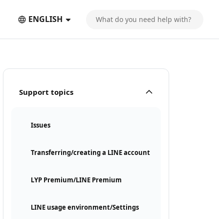
ENGLISH
Support topics
Issues
Transferring/creating a LINE account
LYP Premium/LINE Premium
LINE usage environment/Settings