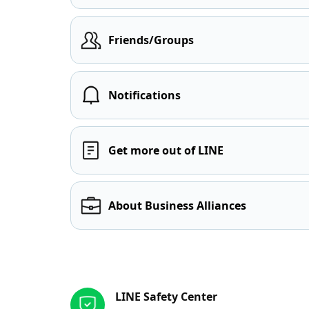
Friends/Groups
Notifications
Get more out of LINE
About Business Alliances
Other resources
LINE Safety Center