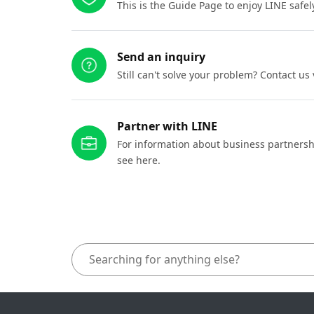
This is the Guide Page to enjoy LINE safel
Send an inquiry
Still can't solve your problem? Contact us
Partner with LINE
For information about business partnersh
see here.