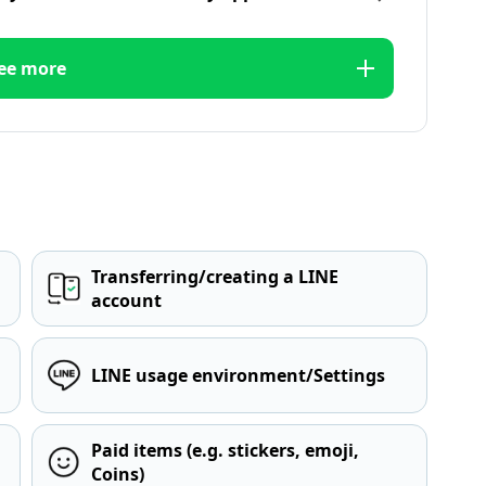
ee more
Transferring/creating a LINE
account
LINE usage environment/Settings
Paid items (e.g. stickers, emoji,
Coins)