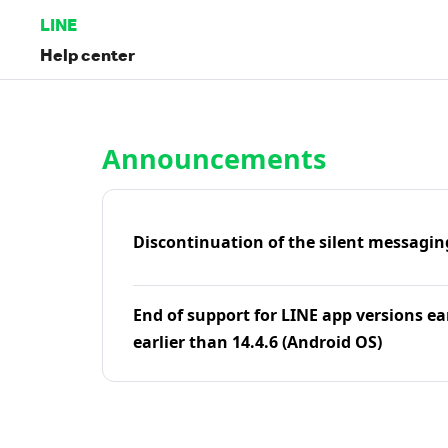
LINE
Help center
Home | LINE Help Center
Announcements
Discontinuation of the silent messagin
End of support for LINE app versions ea
earlier than 14.4.6 (Android OS)