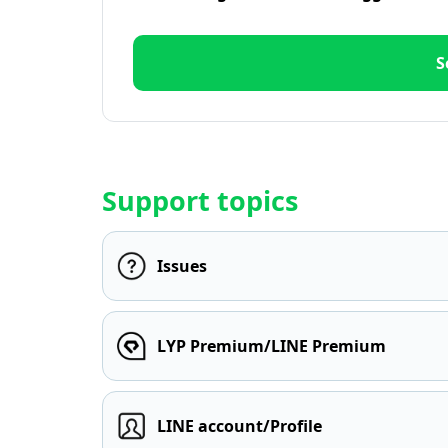
S
Support topics
Issues
LYP Premium/LINE Premium
LINE account/Profile