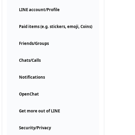
LINE account/Profile
Paid items (e.g. stickers, emoji, Coins)
Friends/Groups
Chats/Calls
Notifications
OpenChat
Get more out of LINE
Security/Privacy