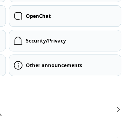
OpenChat
Security/Privacy
Other announcements
y.