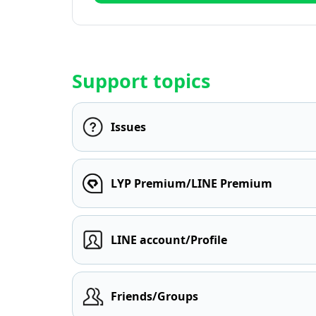
Support topics
Issues
LYP Premium/LINE Premium
LINE account/Profile
Friends/Groups