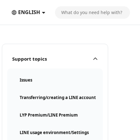
ENGLISH
Support topics
Issues
Transferring/creating a LINE account
LYP Premium/LINE Premium
LINE usage environment/Settings