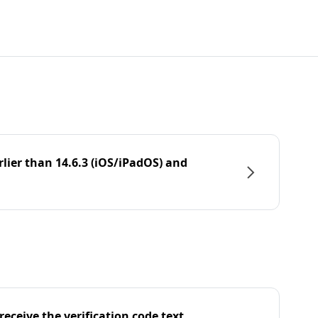
rlier than 14.6.3 (iOS/iPadOS) and
eceive the verification code text