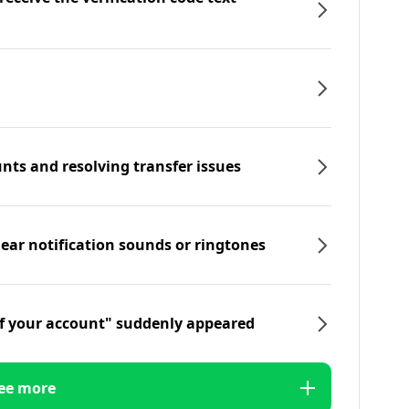
nts and resolving transfer issues
hear notification sounds or ringtones
f your account" suddenly appeared
ee more