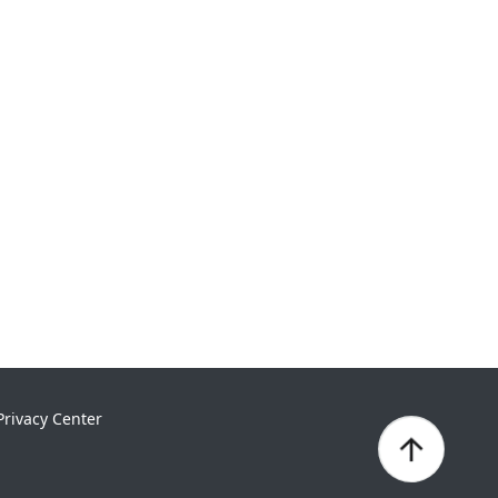
Privacy Center