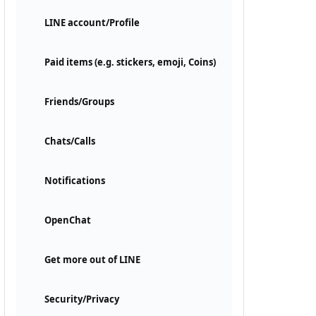
LINE account/Profile
Paid items (e.g. stickers, emoji, Coins)
Friends/Groups
Chats/Calls
Notifications
OpenChat
Get more out of LINE
Security/Privacy