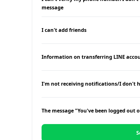
message
I can't add friends
Information on transferring LINE accou
I'm not receiving notifications/I don't 
The message "You've been logged out o
S