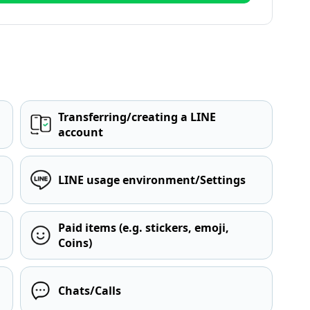
Transferring/creating a LINE
account
LINE usage environment/Settings
Paid items (e.g. stickers, emoji,
Coins)
Chats/Calls