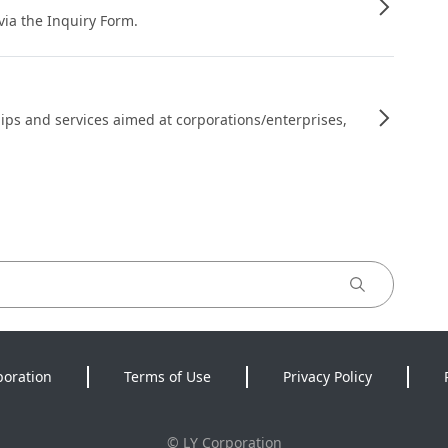
 via the Inquiry Form.
ips and services aimed at corporations/enterprises,
poration
Terms of Use
Privacy Policy
©
LY Corporation