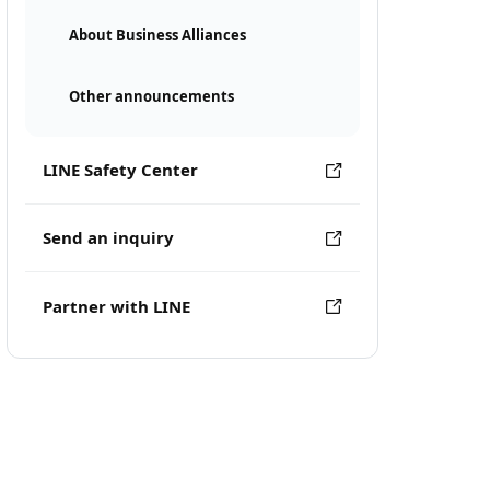
About Business Alliances
Other announcements
LINE Safety Center
Send an inquiry
Partner with LINE