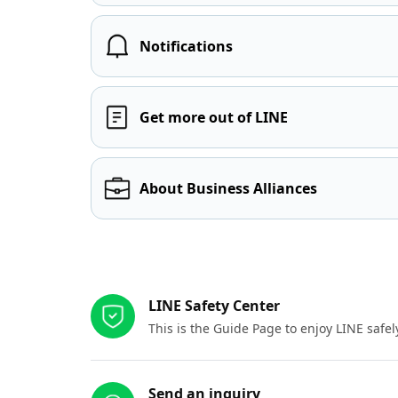
Notifications
Get more out of LINE
About Business Alliances
Other resources
LINE Safety Center
This is the Guide Page to enjoy LINE safel
Send an inquiry