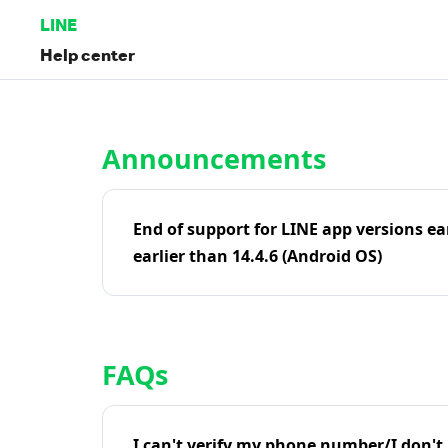
LINE
Help center
Home | LINE Help Center
Announcements
End of support for LINE app versions ea
earlier than 14.4.6 (Android OS)
FAQs
I can't verify my phone number/I don't r