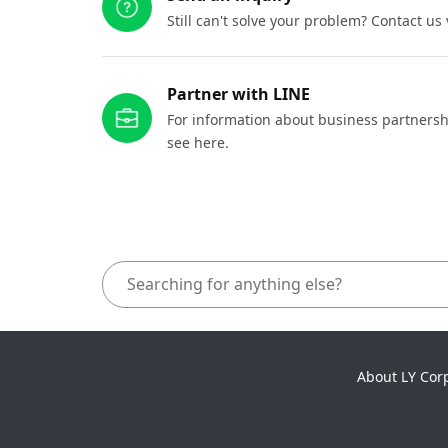
Still can't solve your problem? Contact us
Partner with LINE
For information about business partnersh
see here.
About LY Cor