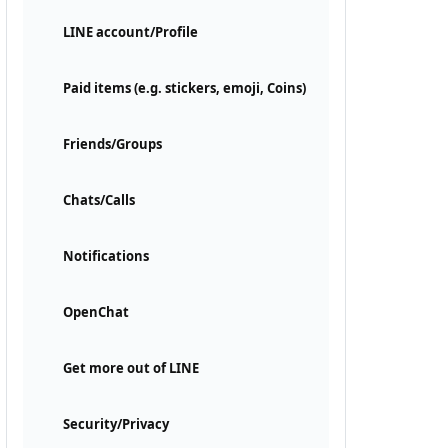
LINE account/Profile
Paid items (e.g. stickers, emoji, Coins)
Friends/Groups
Chats/Calls
Notifications
OpenChat
Get more out of LINE
Security/Privacy