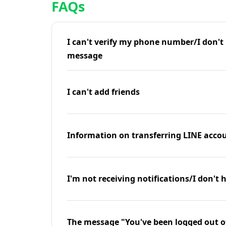
FAQs
I can't verify my phone number/I don't r
message
I can't add friends
Information on transferring LINE accou
I'm not receiving notifications/I don't 
The message "You've been logged out o