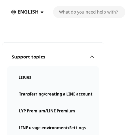
ENGLISH
Support topics
Issues
Transferring/creating a LINE account
LYP Premium/LINE Premium
LINE usage environment/Settings