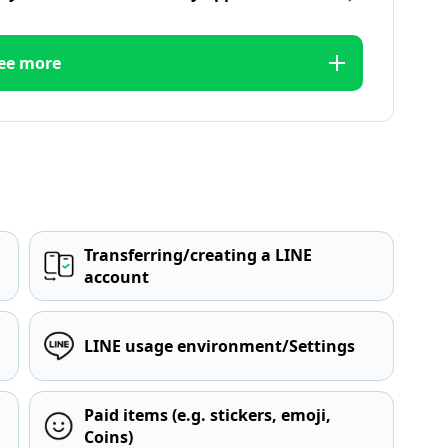
ee more
Transferring/creating a LINE
account
LINE usage environment/Settings
Paid items (e.g. stickers, emoji,
Coins)