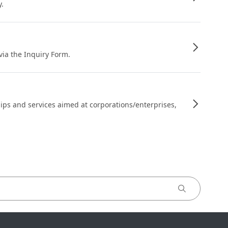
y.
 via the Inquiry Form.
ips and services aimed at corporations/enterprises,