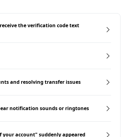
eceive the verification code text
nts and resolving transfer issues
hear notification sounds or ringtones
f your account" suddenly appeared