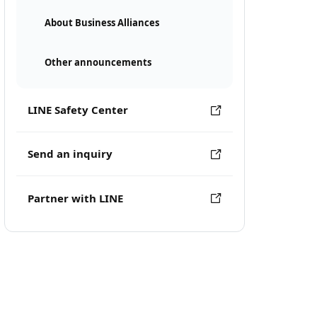
About Business Alliances
Other announcements
LINE Safety Center
Send an inquiry
Partner with LINE