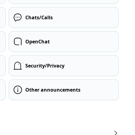
Chats/Calls
OpenChat
Security/Privacy
Other announcements