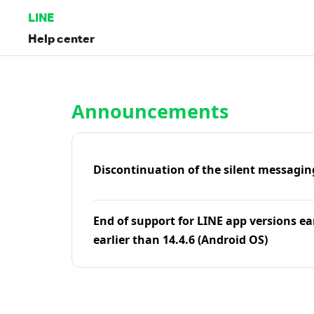
LINE
Help center
Home | LINE Help Center
Announcements
Discontinuation of the silent messagin
End of support for LINE app versions ea
earlier than 14.4.6 (Android OS)