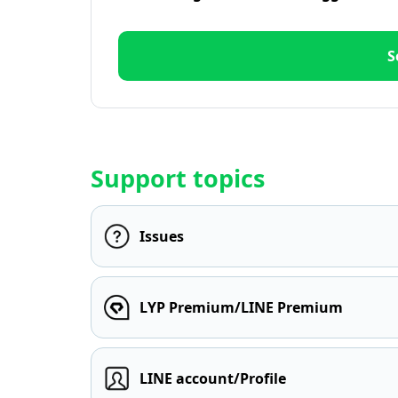
S
Support topics
Issues
LYP Premium/LINE Premium
LINE account/Profile