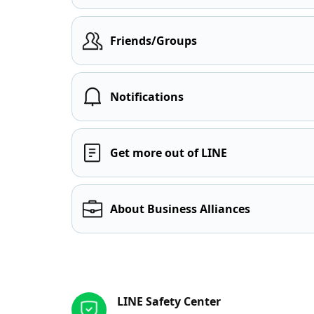
Friends/Groups
Notifications
Get more out of LINE
About Business Alliances
Other resources
LINE Safety Center