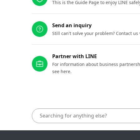
This is the Guide Page to enjoy LINE safel
Send an inquiry
Still can't solve your problem? Contact us
Partner with LINE
For information about business partnersh
see here.