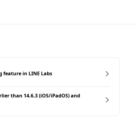
g feature in LINE Labs
rlier than 14.6.3 (iOS/iPadOS) and