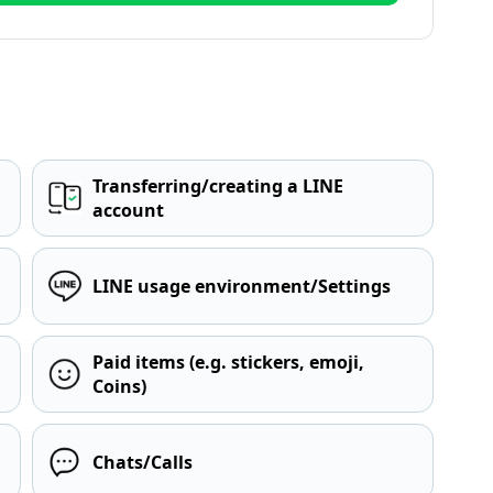
Transferring/creating a LINE
account
LINE usage environment/Settings
Paid items (e.g. stickers, emoji,
Coins)
Chats/Calls