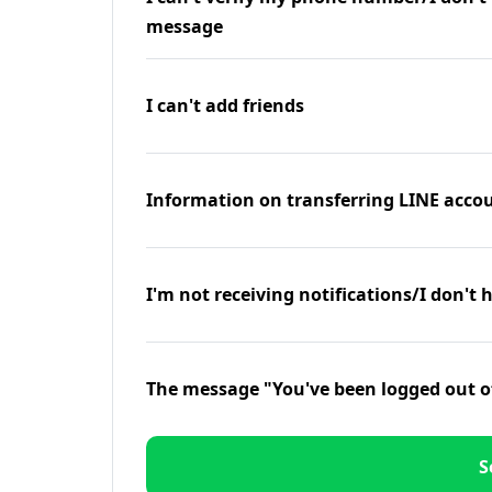
message
I can't add friends
Information on transferring LINE accou
I'm not receiving notifications/I don't 
The message "You've been logged out o
S