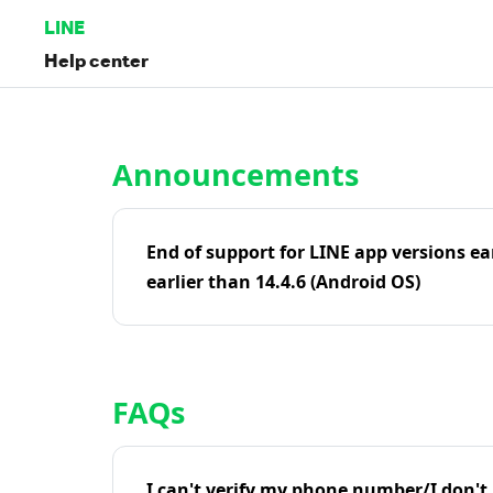
LINE
Help center
Home | LINE Help Center
Announcements
End of support for LINE app versions ea
earlier than 14.4.6 (Android OS)
FAQs
I can't verify my phone number/I don't r