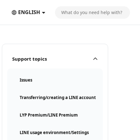
ENGLISH
Support topics
Issues
Transferring/creating a LINE account
LYP Premium/LINE Premium
LINE usage environment/Settings