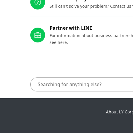
Still can't solve your problem? Contact us
Partner with LINE
For information about business partnersh
see here.
About LY Cor