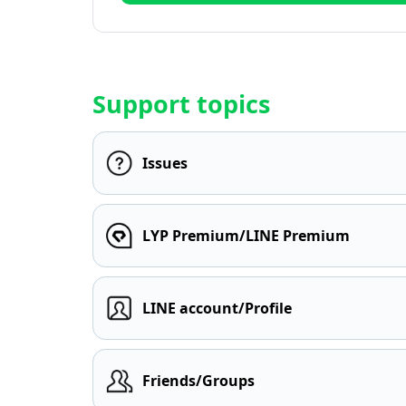
Support topics
Issues
LYP Premium/LINE Premium
LINE account/Profile
Friends/Groups