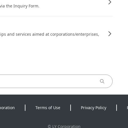
 via the Inquiry Form.
ips and services aimed at corporations/enterprises,
poration
Terms of Use
Privacy Policy
©
LY Corporation