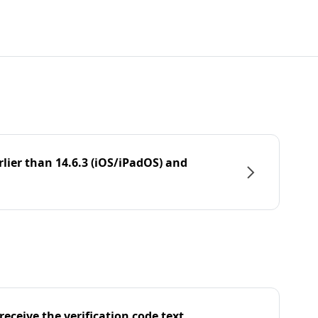
rlier than 14.6.3 (iOS/iPadOS) and
eceive the verification code text