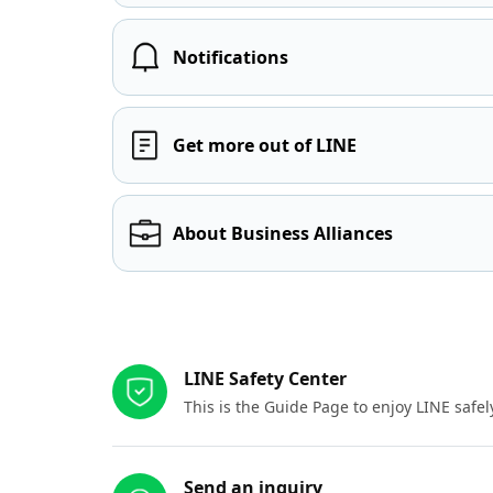
Notifications
Get more out of LINE
About Business Alliances
Other resources
LINE Safety Center
This is the Guide Page to enjoy LINE safel
Send an inquiry