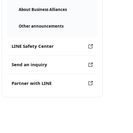
About Business Alliances
Other announcements
LINE Safety Center
Send an inquiry
Partner with LINE