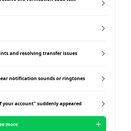
nts and resolving transfer issues
hear notification sounds or ringtones
f your account" suddenly appeared
ee more