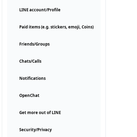
LINE account/Profile
Paid items (e.g. stickers, emoji, Coins)
Friends/Groups
Chats/Calls
Notifications
OpenChat
Get more out of LINE
Security/Privacy