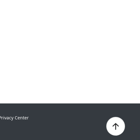
Privacy Center