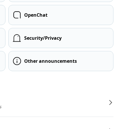
OpenChat
Security/Privacy
Other announcements
y.