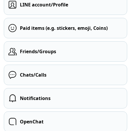
LINE account/Profile
Paid items (e.g. stickers, emoji, Coins)
Friends/Groups
Chats/Calls
Notifications
OpenChat