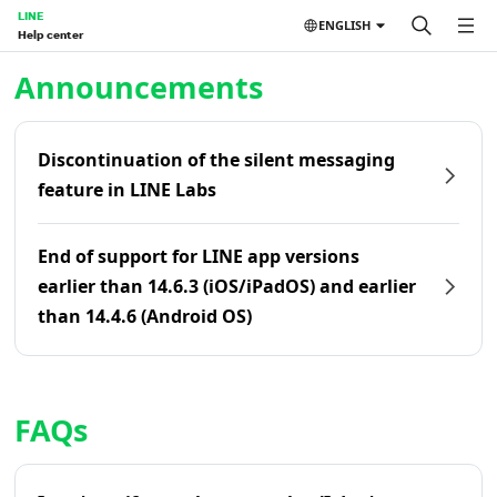
LINE
ENGLISH
Help center
Home | LINE Help Center
Announcements
Discontinuation of the silent messaging
feature in LINE Labs
End of support for LINE app versions
earlier than 14.6.3 (iOS/iPadOS) and earlier
than 14.4.6 (Android OS)
FAQs