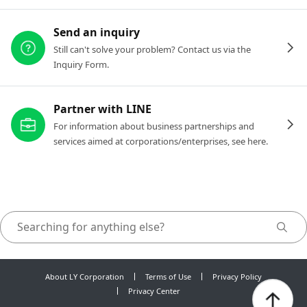
Send an inquiry
Still can't solve your problem? Contact us via the
Inquiry Form.
Partner with LINE
For information about business partnerships and
services aimed at corporations/enterprises, see here.
About LY Corporation
Terms of Use
Privacy Policy
Privacy Center