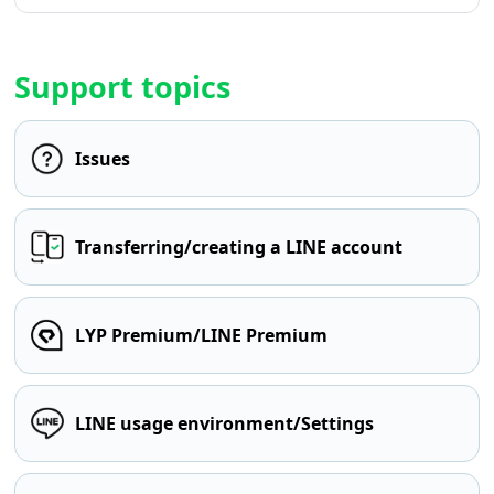
Support topics
Issues
Transferring/creating a LINE account
LYP Premium/LINE Premium
LINE usage environment/Settings