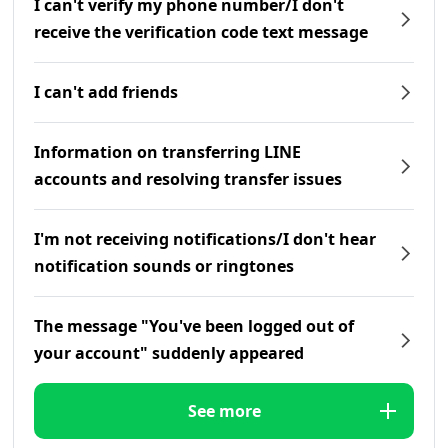
I can't verify my phone number/I don't
receive the verification code text message
I can't add friends
Information on transferring LINE
accounts and resolving transfer issues
I'm not receiving notifications/I don't hear
notification sounds or ringtones
The message "You've been logged out of
your account" suddenly appeared
See more