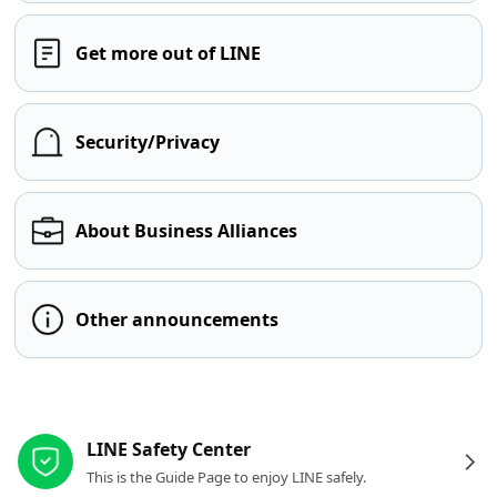
Get more out of LINE
Security/Privacy
About Business Alliances
Other announcements
Other resources
LINE Safety Center
This is the Guide Page to enjoy LINE safely.