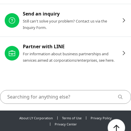
Send an inquiry
Still can't solve your problem? Contact us via the
Inquiry Form.
Partner with LINE
For information about business partnerships and
services aimed at corporations/enterprises, see here.
About LY Corporation
Terms of Use
Privacy Policy
Privacy Center