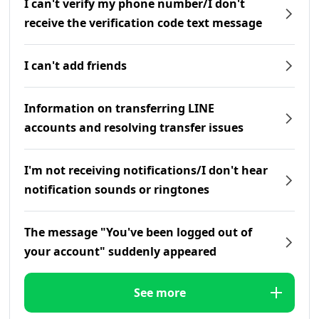
I can't verify my phone number/I don't
receive the verification code text message
I can't add friends
Information on transferring LINE
accounts and resolving transfer issues
I'm not receiving notifications/I don't hear
notification sounds or ringtones
The message "You've been logged out of
your account" suddenly appeared
See more