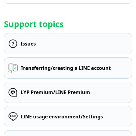
Support topics
Issues
Transferring/creating a LINE account
LYP Premium/LINE Premium
LINE usage environment/Settings