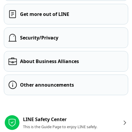
Get more out of LINE
Security/Privacy
About Business Alliances
Other announcements
Other resources
LINE Safety Center
This is the Guide Page to enjoy LINE safely.