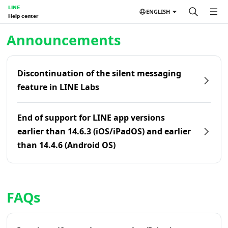
LINE
ENGLISH
Help center
Home | LINE Help Center
Announcements
Discontinuation of the silent messaging
feature in LINE Labs
End of support for LINE app versions
earlier than 14.6.3 (iOS/iPadOS) and earlier
than 14.4.6 (Android OS)
FAQs