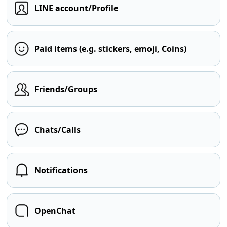
LINE account/Profile
Paid items (e.g. stickers, emoji, Coins)
Friends/Groups
Chats/Calls
Notifications
OpenChat