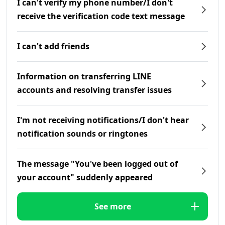
I can't verify my phone number/I don't
receive the verification code text message
I can't add friends
Information on transferring LINE
accounts and resolving transfer issues
I'm not receiving notifications/I don't hear
notification sounds or ringtones
The message "You've been logged out of
your account" suddenly appeared
See more