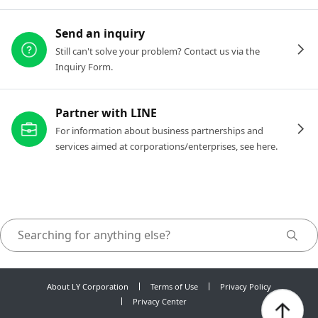
Send an inquiry
Still can't solve your problem? Contact us via the
Inquiry Form.
Partner with LINE
For information about business partnerships and
services aimed at corporations/enterprises, see here.
About LY Corporation
Terms of Use
Privacy Policy
Privacy Center