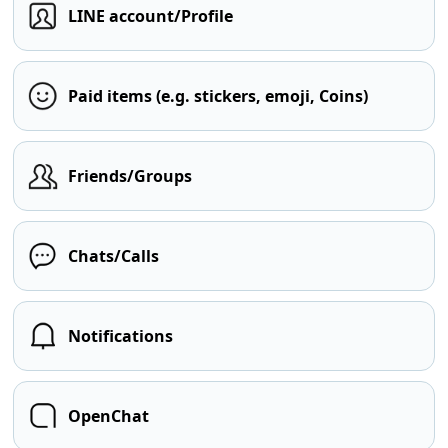
LINE account/Profile
Paid items (e.g. stickers, emoji, Coins)
Friends/Groups
Chats/Calls
Notifications
OpenChat