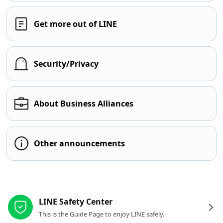
Get more out of LINE
Security/Privacy
About Business Alliances
Other announcements
Other resources
LINE Safety Center
This is the Guide Page to enjoy LINE safely.