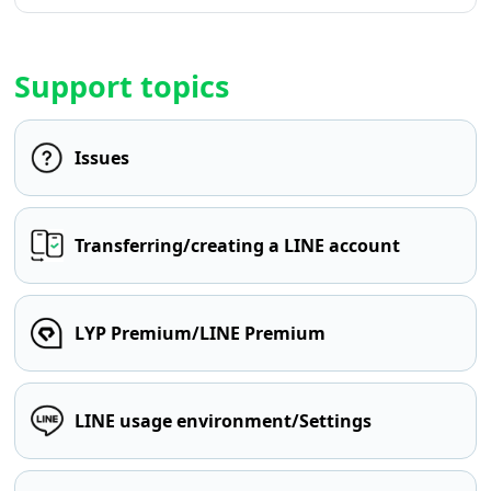
Support topics
Issues
Transferring/creating a LINE account
LYP Premium/LINE Premium
LINE usage environment/Settings