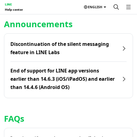
LINE
ENGLISH
Help center
Home | LINE Help Center
Announcements
Discontinuation of the silent messaging
feature in LINE Labs
End of support for LINE app versions
earlier than 14.6.3 (iOS/iPadOS) and earlier
than 14.4.6 (Android OS)
FAQs