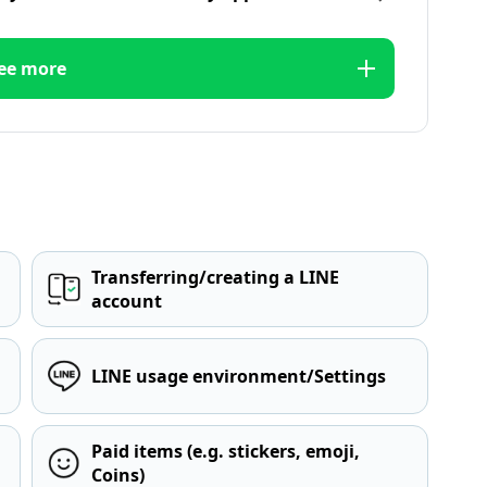
ee more
Transferring/creating a LINE
account
LINE usage environment/Settings
Paid items (e.g. stickers, emoji,
Coins)