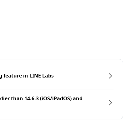
g feature in LINE Labs
rlier than 14.6.3 (iOS/iPadOS) and