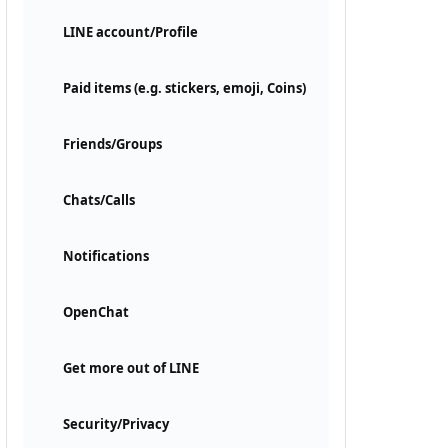
LINE account/Profile
Paid items (e.g. stickers, emoji, Coins)
Friends/Groups
Chats/Calls
Notifications
OpenChat
Get more out of LINE
Security/Privacy