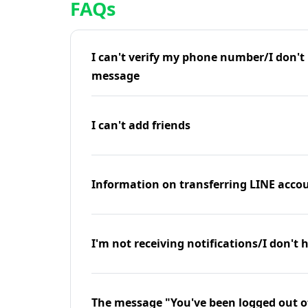
FAQs
I can't verify my phone number/I don't r
message
I can't add friends
Information on transferring LINE accou
I'm not receiving notifications/I don't 
The message "You've been logged out o