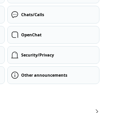
Chats/Calls
OpenChat
Security/Privacy
Other announcements