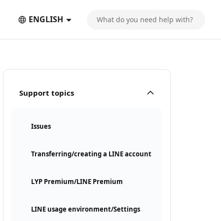
ENGLISH
Support topics
Issues
Transferring/creating a LINE account
LYP Premium/LINE Premium
LINE usage environment/Settings