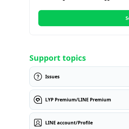
S
Support topics
Issues
LYP Premium/LINE Premium
LINE account/Profile