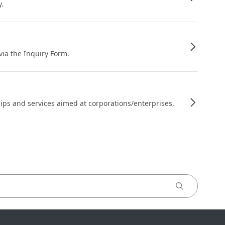
y.
 via the Inquiry Form.
ips and services aimed at corporations/enterprises,