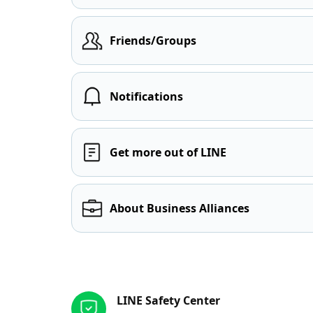
Friends/Groups
Notifications
Get more out of LINE
About Business Alliances
Other resources
LINE Safety Center