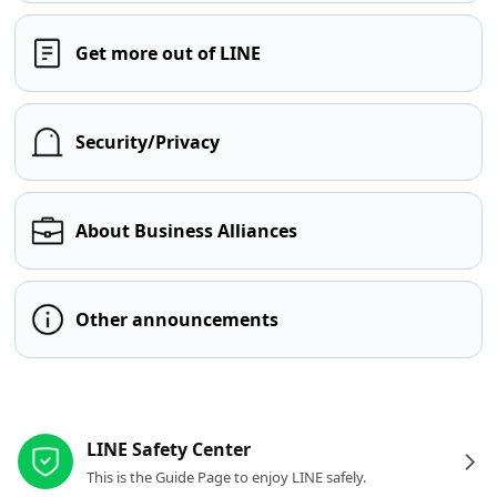
Get more out of LINE
Security/Privacy
About Business Alliances
Other announcements
Other resources
LINE Safety Center
This is the Guide Page to enjoy LINE safely.