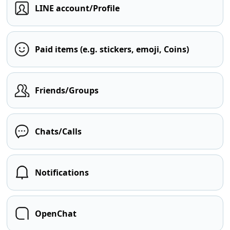
LINE account/Profile
Paid items (e.g. stickers, emoji, Coins)
Friends/Groups
Chats/Calls
Notifications
OpenChat