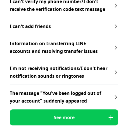
I can't verify my phone number/I don't
receive the verification code text message
I can't add friends
Information on transferring LINE
accounts and resolving transfer issues
I'm not receiving notifications/I don't hear
notification sounds or ringtones
The message "You've been logged out of
your account" suddenly appeared
See more