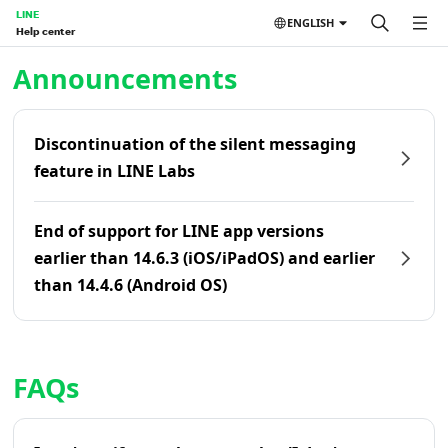
LINE
ENGLISH
Help center
Home | LINE Help Center
Announcements
Discontinuation of the silent messaging
feature in LINE Labs
End of support for LINE app versions
earlier than 14.6.3 (iOS/iPadOS) and earlier
than 14.4.6 (Android OS)
FAQs