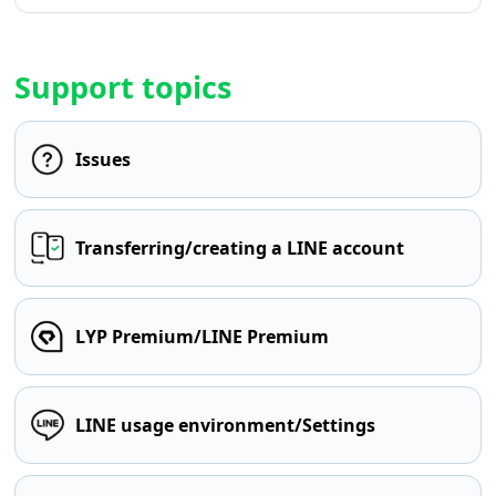
Support topics
Issues
Transferring/creating a LINE account
LYP Premium/LINE Premium
LINE usage environment/Settings