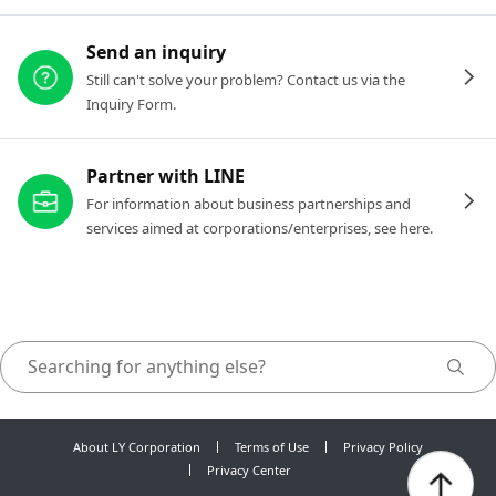
Send an inquiry
Still can't solve your problem? Contact us via the
Inquiry Form.
Partner with LINE
For information about business partnerships and
services aimed at corporations/enterprises, see here.
About LY Corporation
Terms of Use
Privacy Policy
Privacy Center