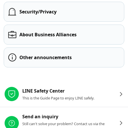
Security/Privacy
About Business Alliances
Other announcements
Other resources
LINE Safety Center
This is the Guide Page to enjoy LINE safely.
Send an inquiry
Still can't solve your problem? Contact us via the