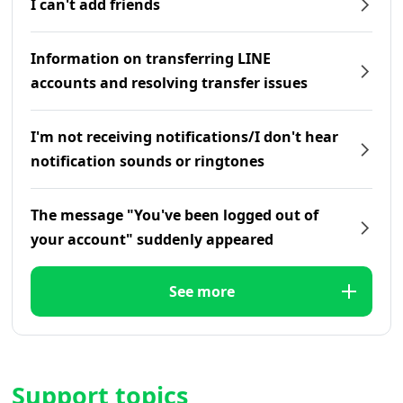
I can't add friends
Information on transferring LINE
accounts and resolving transfer issues
I'm not receiving notifications/I don't hear
notification sounds or ringtones
The message "You've been logged out of
your account" suddenly appeared
See more
Support topics