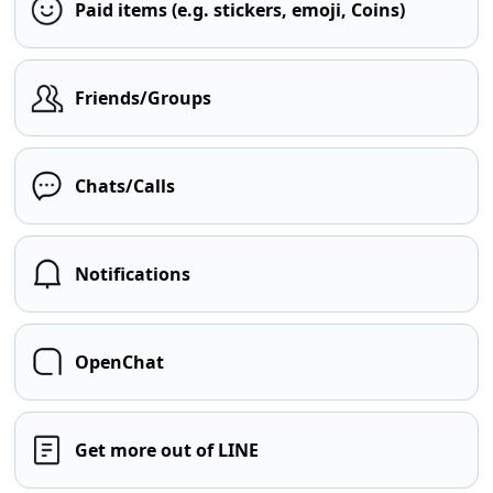
Paid items (e.g. stickers, emoji, Coins)
Friends/Groups
Chats/Calls
Notifications
OpenChat
Get more out of LINE