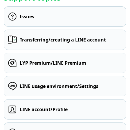
Issues
Transferring/creating a LINE account
LYP Premium/LINE Premium
LINE usage environment/Settings
LINE account/Profile