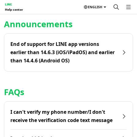
LINE
ENGLISH
Help center
Home | LINE Help Center
Announcements
End of support for LINE app versions
earlier than 14.6.3 (iOS/iPadOS) and earlier
than 14.4.6 (Android OS)
FAQs
I can't verify my phone number/I don't
receive the verification code text message