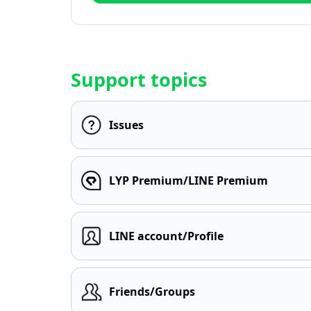
Support topics
Issues
LYP Premium/LINE Premium
LINE account/Profile
Friends/Groups