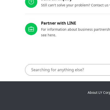
Still can't solve your problem? Contact us
Partner with LINE
For information about business partnersh
see here.
About LY Cor