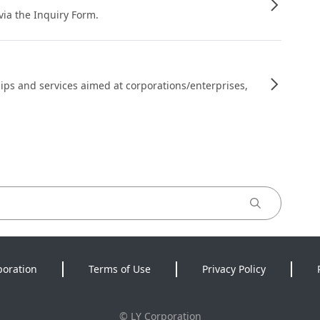
 via the Inquiry Form.
ips and services aimed at corporations/enterprises,
poration
Terms of Use
Privacy Policy
©
LY Corporation