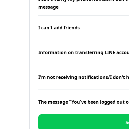
message
I can't add friends
Information on transferring LINE accou
I'm not receiving notifications/I don't 
The message "You've been logged out o
S