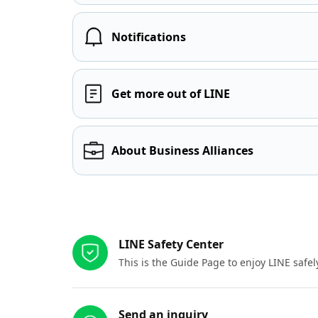
Notifications
Get more out of LINE
About Business Alliances
Other resources
LINE Safety Center
This is the Guide Page to enjoy LINE safel
Send an inquiry