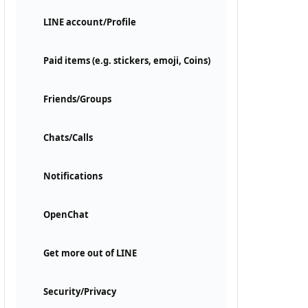
LINE account/Profile
Paid items (e.g. stickers, emoji, Coins)
Friends/Groups
Chats/Calls
Notifications
OpenChat
Get more out of LINE
Security/Privacy