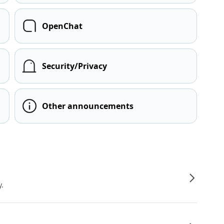
OpenChat
Security/Privacy
Other announcements
y.