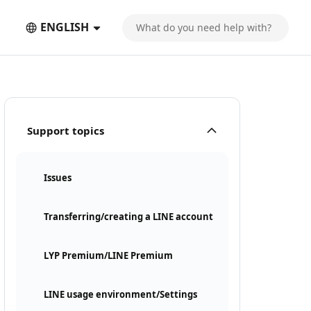
ENGLISH
Support topics
Issues
Transferring/creating a LINE account
LYP Premium/LINE Premium
LINE usage environment/Settings