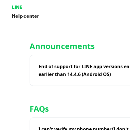
LINE
Help center
Home | LINE Help Center
Announcements
End of support for LINE app versions ea
earlier than 14.4.6 (Android OS)
FAQs
I can't verify my phone number/I don't r