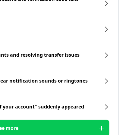
nts and resolving transfer issues
hear notification sounds or ringtones
f your account" suddenly appeared
ee more