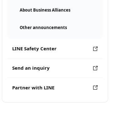
About Business Alliances
Other announcements
LINE Safety Center
Send an inquiry
Partner with LINE