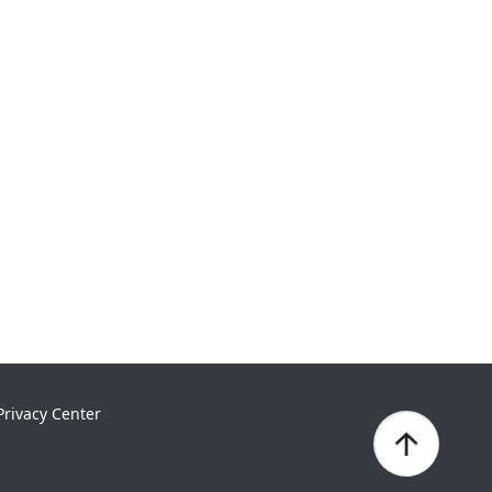
Privacy Center