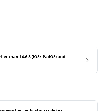
rlier than 14.6.3 (iOS/iPadOS) and
eceive the verification code text