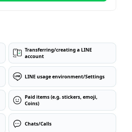
Transferring/creating a LINE
account
LINE usage environment/Settings
Paid items (e.g. stickers, emoji,
Coins)
Chats/Calls