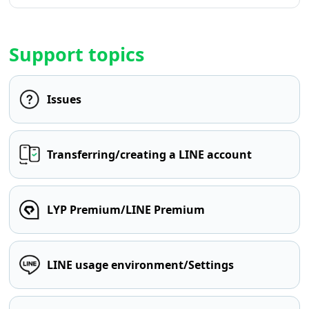
Support topics
Issues
Transferring/creating a LINE account
LYP Premium/LINE Premium
LINE usage environment/Settings