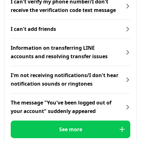
I can't verify my phone number/I don't
receive the verification code text message
I can't add friends
Information on transferring LINE
accounts and resolving transfer issues
I'm not receiving notifications/I don't hear
notification sounds or ringtones
The message "You've been logged out of
your account" suddenly appeared
See more