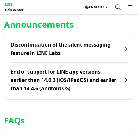
LINE
ENGLISH
Help center
Home | LINE Help Center
Announcements
Discontinuation of the silent messaging
feature in LINE Labs
End of support for LINE app versions
earlier than 14.6.3 (iOS/iPadOS) and earlier
than 14.4.6 (Android OS)
FAQs