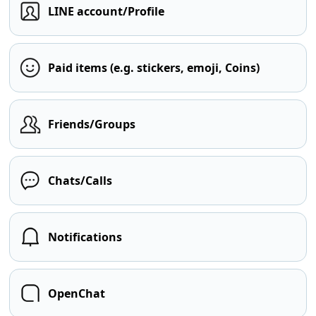
LINE account/Profile
Paid items (e.g. stickers, emoji, Coins)
Friends/Groups
Chats/Calls
Notifications
OpenChat