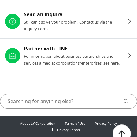
Send an inquiry
Still can't solve your problem? Contact us via the
Inquiry Form.
Partner with LINE
For information about business partnerships and
services aimed at corporations/enterprises, see here.
About LY Corporation
Terms of Use
Privacy Policy
Privacy Center