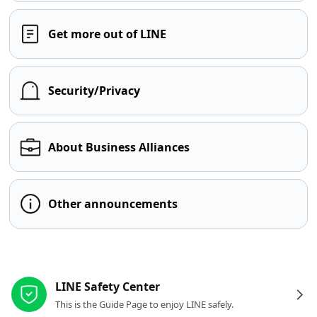
Get more out of LINE
Security/Privacy
About Business Alliances
Other announcements
Other resources
LINE Safety Center
This is the Guide Page to enjoy LINE safely.