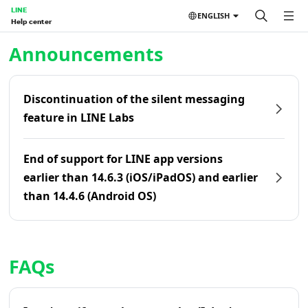
LINE
ENGLISH
Help center
Home | LINE Help Center
Announcements
Discontinuation of the silent messaging
feature in LINE Labs
End of support for LINE app versions
earlier than 14.6.3 (iOS/iPadOS) and earlier
than 14.4.6 (Android OS)
FAQs