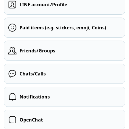
LINE account/Profile
Paid items (e.g. stickers, emoji, Coins)
Friends/Groups
Chats/Calls
Notifications
OpenChat