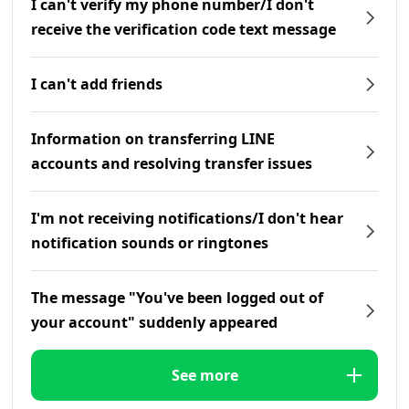
I can't verify my phone number/I don't
receive the verification code text message
I can't add friends
Information on transferring LINE
accounts and resolving transfer issues
I'm not receiving notifications/I don't hear
notification sounds or ringtones
The message "You've been logged out of
your account" suddenly appeared
See more