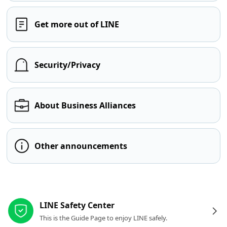
Get more out of LINE
Security/Privacy
About Business Alliances
Other announcements
Other resources
LINE Safety Center
This is the Guide Page to enjoy LINE safely.