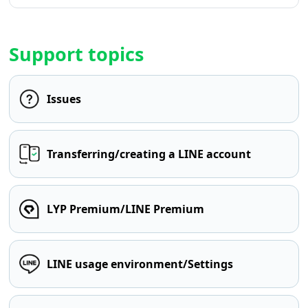
Support topics
Issues
Transferring/creating a LINE account
LYP Premium/LINE Premium
LINE usage environment/Settings