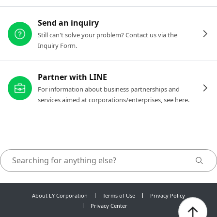
Send an inquiry
Still can't solve your problem? Contact us via the
Inquiry Form.
Partner with LINE
For information about business partnerships and
services aimed at corporations/enterprises, see here.
About LY Corporation
Terms of Use
Privacy Policy
Privacy Center