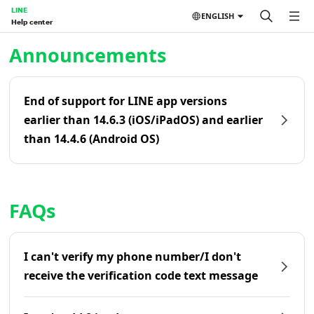
LINE
ENGLISH
Help center
Home | LINE Help Center
Announcements
End of support for LINE app versions
earlier than 14.6.3 (iOS/iPadOS) and earlier
than 14.4.6 (Android OS)
FAQs
I can't verify my phone number/I don't
receive the verification code text message