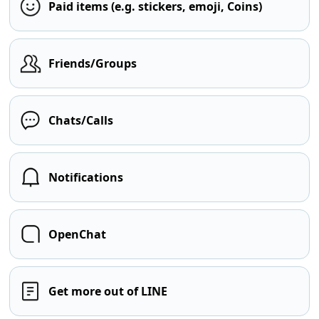
Paid items (e.g. stickers, emoji, Coins)
Friends/Groups
Chats/Calls
Notifications
OpenChat
Get more out of LINE