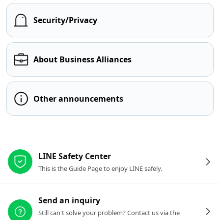
Security/Privacy
About Business Alliances
Other announcements
Other resources
LINE Safety Center
This is the Guide Page to enjoy LINE safely.
Send an inquiry
Still can't solve your problem? Contact us via the