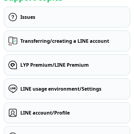
Issues
Transferring/creating a LINE account
LYP Premium/LINE Premium
LINE usage environment/Settings
LINE account/Profile