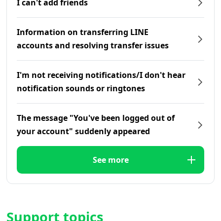
I can't add friends
Information on transferring LINE
accounts and resolving transfer issues
I'm not receiving notifications/I don't hear
notification sounds or ringtones
The message "You've been logged out of
your account" suddenly appeared
See more
Support topics