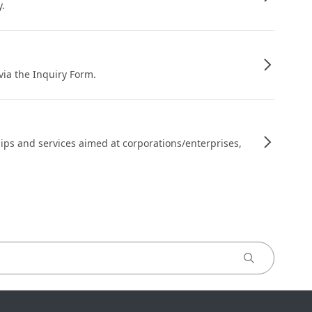
y.
 via the Inquiry Form.
ips and services aimed at corporations/enterprises,