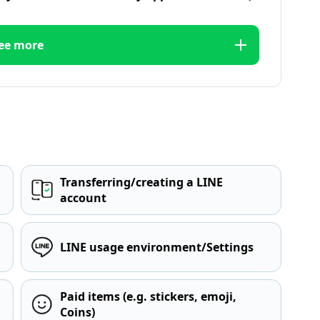
ee more
Transferring/creating a LINE
account
LINE usage environment/Settings
Paid items (e.g. stickers, emoji,
Coins)