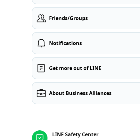
Friends/Groups
Notifications
Get more out of LINE
About Business Alliances
Other resources
LINE Safety Center