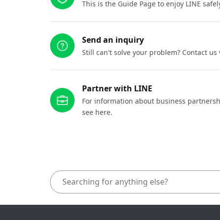
This is the Guide Page to enjoy LINE safel
Send an inquiry
Still can't solve your problem? Contact us
Partner with LINE
For information about business partnersh
see here.