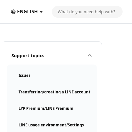
ENGLISH
Support topics
Issues
Transferring/creating a LINE account
LYP Premium/LINE Premium
LINE usage environment/Settings