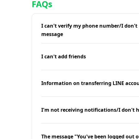
FAQs
I can't verify my phone number/I don't r
message
I can't add friends
Information on transferring LINE accou
I'm not receiving notifications/I don't 
The message "You've been logged out o