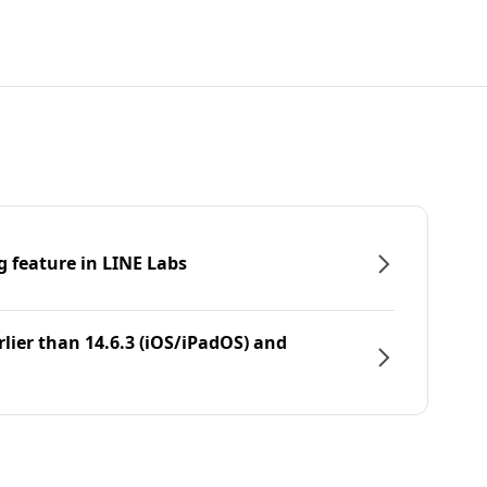
g feature in LINE Labs
rlier than 14.6.3 (iOS/iPadOS) and