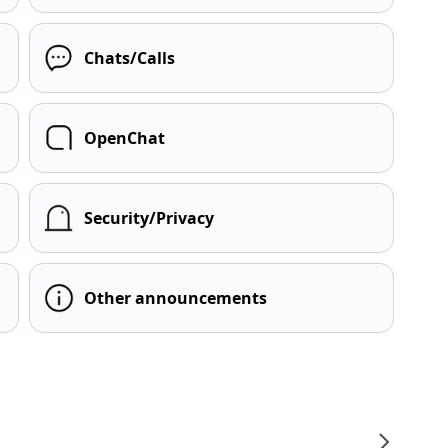
Chats/Calls
OpenChat
Security/Privacy
Other announcements