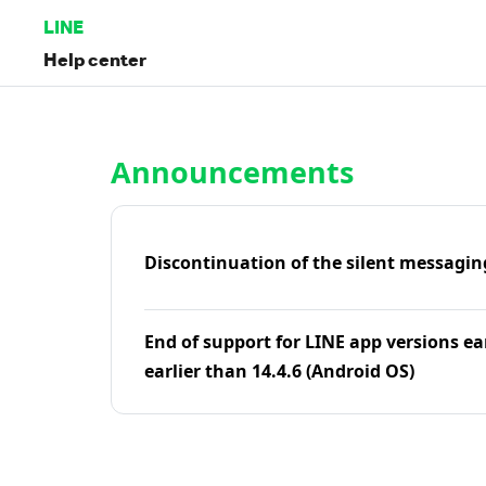
LINE
Help center
Home | LINE Help Center
Announcements
Discontinuation of the silent messagin
End of support for LINE app versions ea
earlier than 14.4.6 (Android OS)