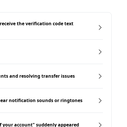
eceive the verification code text
nts and resolving transfer issues
hear notification sounds or ringtones
f your account" suddenly appeared