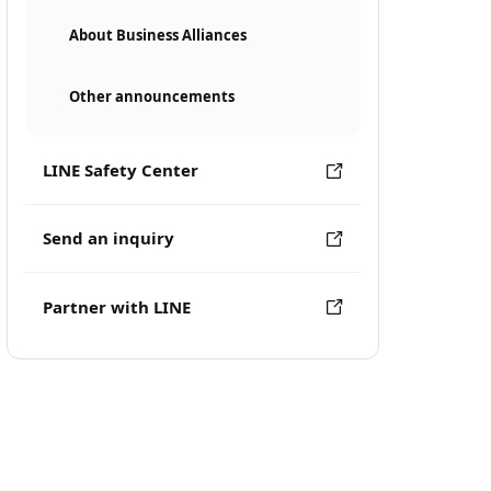
About Business Alliances
Other announcements
LINE Safety Center
Send an inquiry
Partner with LINE