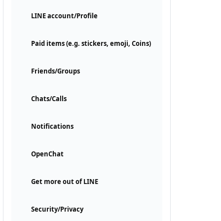
LINE account/Profile
Paid items (e.g. stickers, emoji, Coins)
Friends/Groups
Chats/Calls
Notifications
OpenChat
Get more out of LINE
Security/Privacy