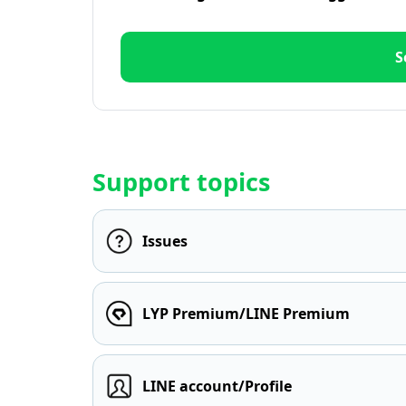
S
Support topics
Issues
LYP Premium/LINE Premium
LINE account/Profile