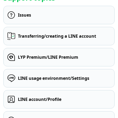
Issues
Transferring/creating a LINE account
LYP Premium/LINE Premium
LINE usage environment/Settings
LINE account/Profile