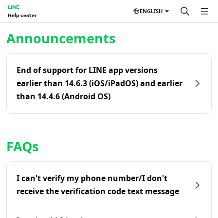
LINE
ENGLISH
Help center
Home | LINE Help Center
Announcements
End of support for LINE app versions
earlier than 14.6.3 (iOS/iPadOS) and earlier
than 14.4.6 (Android OS)
FAQs
I can't verify my phone number/I don't
receive the verification code text message