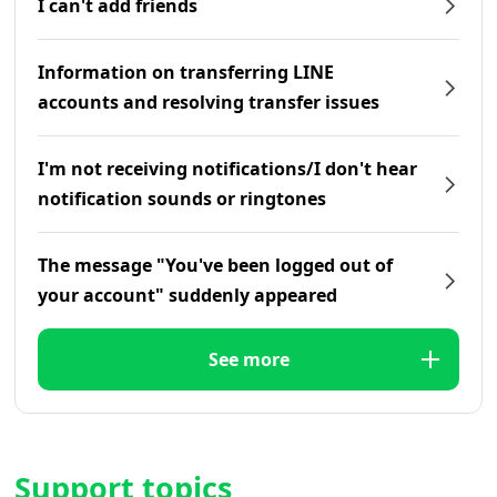
I can't add friends
Information on transferring LINE
accounts and resolving transfer issues
I'm not receiving notifications/I don't hear
notification sounds or ringtones
The message "You've been logged out of
your account" suddenly appeared
See more
Support topics