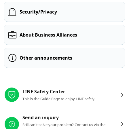
Security/Privacy
About Business Alliances
Other announcements
Other resources
LINE Safety Center
This is the Guide Page to enjoy LINE safely.
Send an inquiry
Still can't solve your problem? Contact us via the