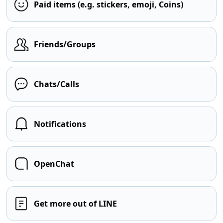
Paid items (e.g. stickers, emoji, Coins)
Friends/Groups
Chats/Calls
Notifications
OpenChat
Get more out of LINE