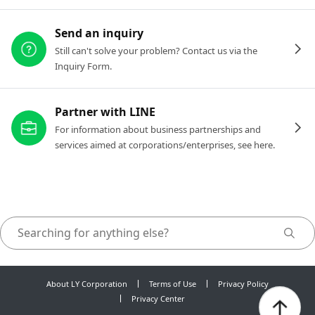
Send an inquiry
Still can't solve your problem? Contact us via the
Inquiry Form.
Partner with LINE
For information about business partnerships and
services aimed at corporations/enterprises, see here.
About LY Corporation
Terms of Use
Privacy Policy
Privacy Center