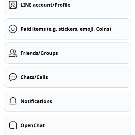
LINE account/Profile
Paid items (e.g. stickers, emoji, Coins)
Friends/Groups
Chats/Calls
Notifications
OpenChat