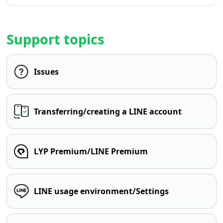
Support topics
Issues
Transferring/creating a LINE account
LYP Premium/LINE Premium
LINE usage environment/Settings