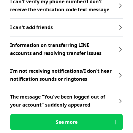
I can't verify my phone number/I don't
receive the verification code text message
I can't add friends
Information on transferring LINE
accounts and resolving transfer issues
I'm not receiving notifications/I don't hear
notification sounds or ringtones
The message "You've been logged out of
your account" suddenly appeared
See more