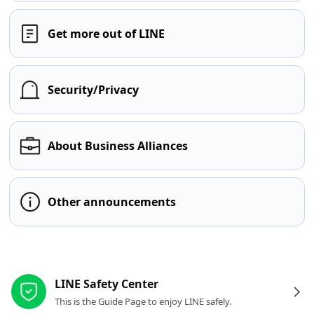
Get more out of LINE
Security/Privacy
About Business Alliances
Other announcements
Other resources
LINE Safety Center
This is the Guide Page to enjoy LINE safely.