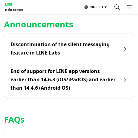
LINE
ENGLISH
Help center
Home | LINE Help Center
Announcements
Discontinuation of the silent messaging
feature in LINE Labs
End of support for LINE app versions
earlier than 14.6.3 (iOS/iPadOS) and earlier
than 14.4.6 (Android OS)
FAQs