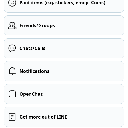
Paid items (e.g. stickers, emoji, Coins)
Friends/Groups
Chats/Calls
Notifications
OpenChat
Get more out of LINE