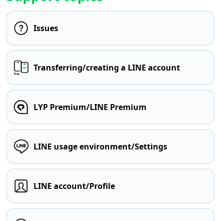
Issues
Transferring/creating a LINE account
LYP Premium/LINE Premium
LINE usage environment/Settings
LINE account/Profile