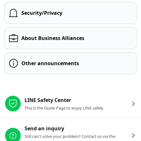
Security/Privacy
About Business Alliances
Other announcements
Other resources
LINE Safety Center
This is the Guide Page to enjoy LINE safely.
Send an inquiry
Still can't solve your problem? Contact us via the