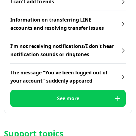
I can't add friends
Information on transferring LINE
accounts and resolving transfer issues
I'm not receiving notifications/I don't hear
notification sounds or ringtones
The message "You've been logged out of
your account" suddenly appeared
See more
Support topics