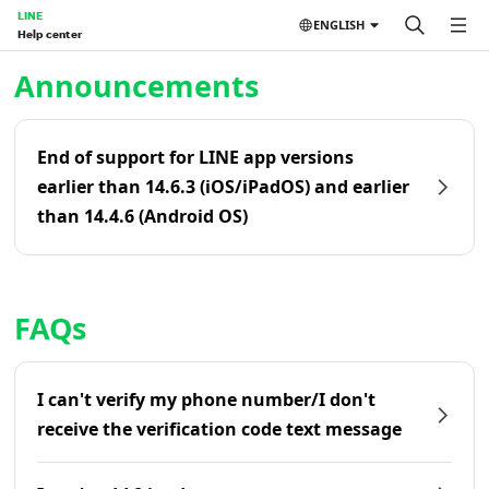
LINE
ENGLISH
Help center
Home | LINE Help Center
Announcements
End of support for LINE app versions
earlier than 14.6.3 (iOS/iPadOS) and earlier
than 14.4.6 (Android OS)
FAQs
I can't verify my phone number/I don't
receive the verification code text message