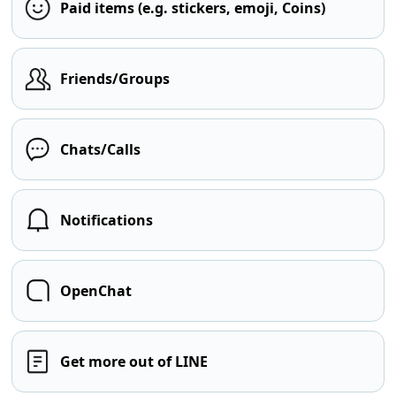
Paid items (e.g. stickers, emoji, Coins)
Friends/Groups
Chats/Calls
Notifications
OpenChat
Get more out of LINE