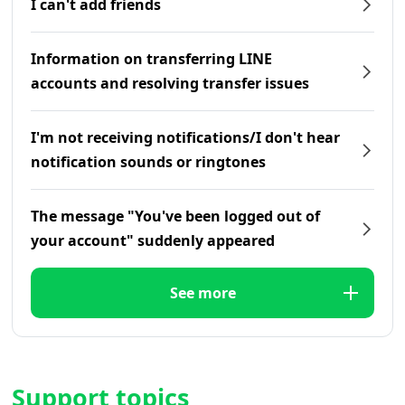
I can't add friends
Information on transferring LINE
accounts and resolving transfer issues
I'm not receiving notifications/I don't hear
notification sounds or ringtones
The message "You've been logged out of
your account" suddenly appeared
See more
Support topics