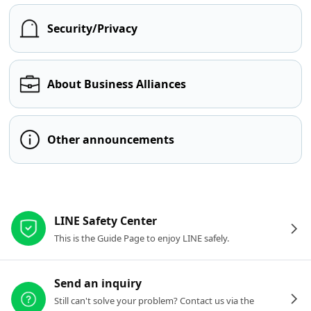
Security/Privacy
About Business Alliances
Other announcements
Other resources
LINE Safety Center
This is the Guide Page to enjoy LINE safely.
Send an inquiry
Still can't solve your problem? Contact us via the