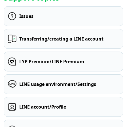
Issues
Transferring/creating a LINE account
LYP Premium/LINE Premium
LINE usage environment/Settings
LINE account/Profile