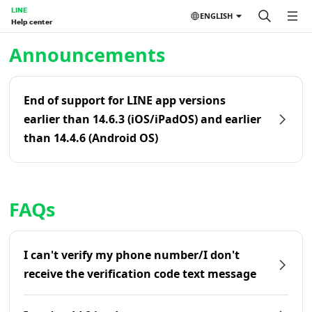
LINE
ENGLISH
Help center
Home | LINE Help Center
Announcements
End of support for LINE app versions
earlier than 14.6.3 (iOS/iPadOS) and earlier
than 14.4.6 (Android OS)
FAQs
I can't verify my phone number/I don't
receive the verification code text message