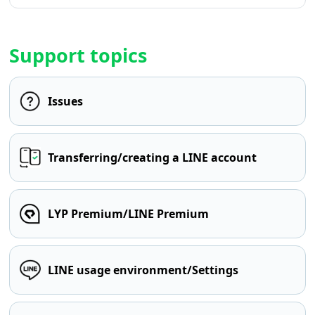
Support topics
Issues
Transferring/creating a LINE account
LYP Premium/LINE Premium
LINE usage environment/Settings