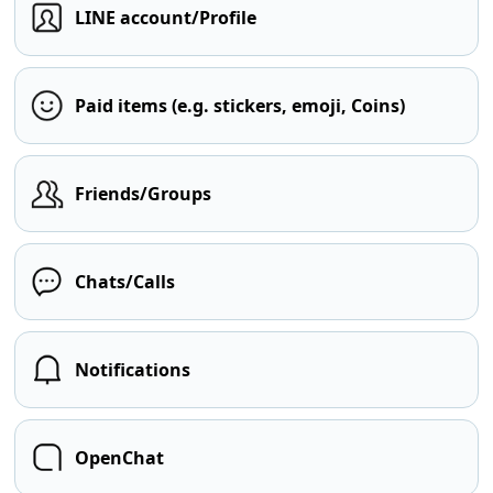
LINE account/Profile
Paid items (e.g. stickers, emoji, Coins)
Friends/Groups
Chats/Calls
Notifications
OpenChat