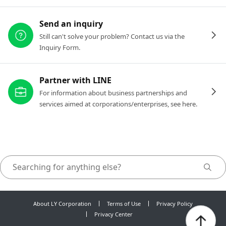
Send an inquiry
Still can't solve your problem? Contact us via the
Inquiry Form.
Partner with LINE
For information about business partnerships and
services aimed at corporations/enterprises, see here.
About LY Corporation
Terms of Use
Privacy Policy
Privacy Center