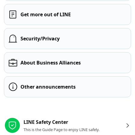
Get more out of LINE
Security/Privacy
About Business Alliances
Other announcements
Other resources
LINE Safety Center
This is the Guide Page to enjoy LINE safely.