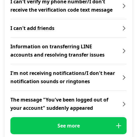
I can't verify my phone number/I don't
receive the verification code text message
I can't add friends
Information on transferring LINE
accounts and resolving transfer issues
I'm not receiving notifications/I don't hear
notification sounds or ringtones
The message "You've been logged out of
your account" suddenly appeared
See more