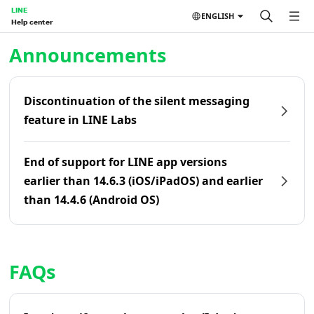
LINE
ENGLISH
Help center
Home | LINE Help Center
Announcements
Discontinuation of the silent messaging
feature in LINE Labs
End of support for LINE app versions
earlier than 14.6.3 (iOS/iPadOS) and earlier
than 14.4.6 (Android OS)
FAQs