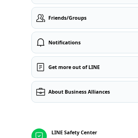
Friends/Groups
Notifications
Get more out of LINE
About Business Alliances
Other resources
LINE Safety Center