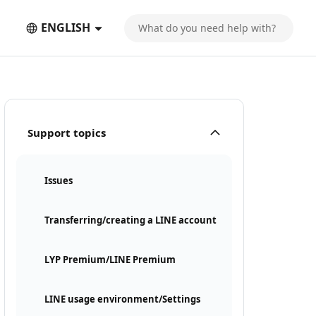
ENGLISH
Support topics
Issues
Transferring/creating a LINE account
LYP Premium/LINE Premium
LINE usage environment/Settings