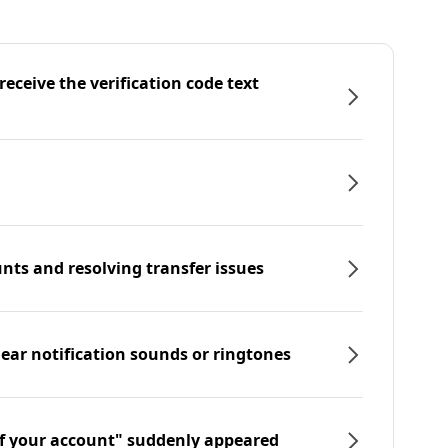
eceive the verification code text
nts and resolving transfer issues
hear notification sounds or ringtones
f your account" suddenly appeared