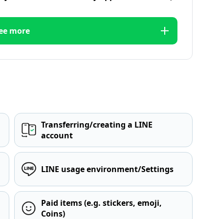
ee more
Transferring/creating a LINE
account
LINE usage environment/Settings
Paid items (e.g. stickers, emoji,
Coins)