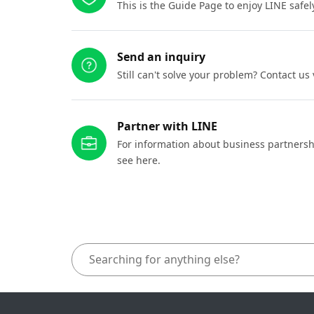
This is the Guide Page to enjoy LINE safel
Send an inquiry
Still can't solve your problem? Contact us
Partner with LINE
For information about business partnersh
see here.