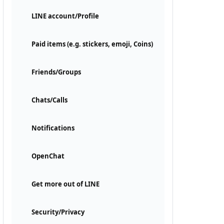
LINE account/Profile
Paid items (e.g. stickers, emoji, Coins)
Friends/Groups
Chats/Calls
Notifications
OpenChat
Get more out of LINE
Security/Privacy