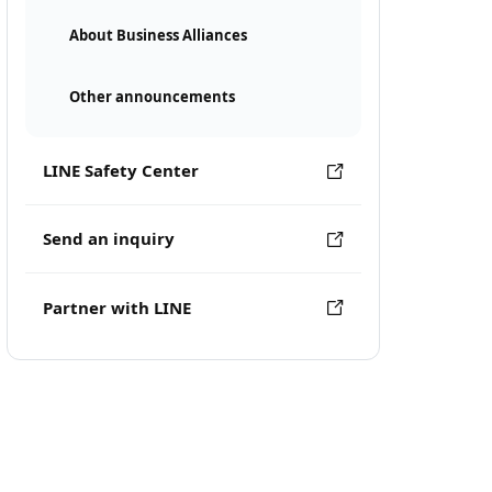
About Business Alliances
Other announcements
LINE Safety Center
Send an inquiry
Partner with LINE