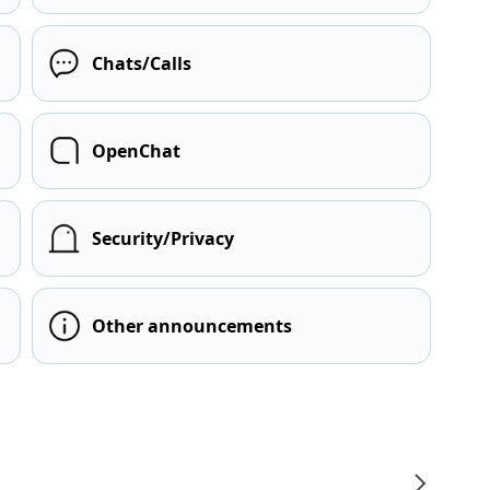
Chats/Calls
OpenChat
Security/Privacy
Other announcements