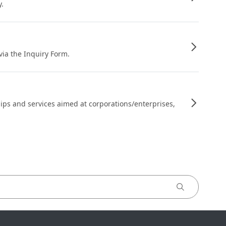
y.
 via the Inquiry Form.
ips and services aimed at corporations/enterprises,