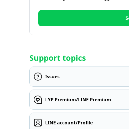
S
Support topics
Issues
LYP Premium/LINE Premium
LINE account/Profile