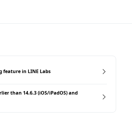
g feature in LINE Labs
rlier than 14.6.3 (iOS/iPadOS) and