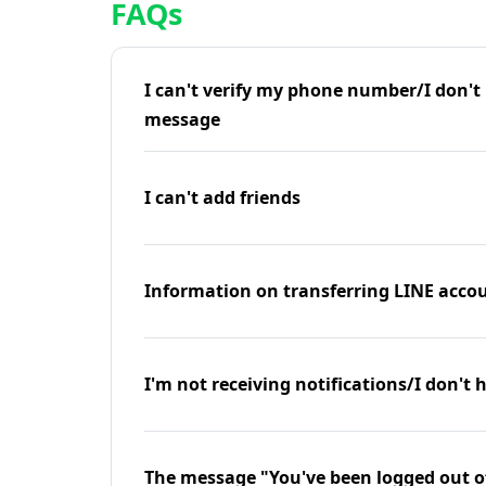
FAQs
I can't verify my phone number/I don't r
message
I can't add friends
Information on transferring LINE accou
I'm not receiving notifications/I don't 
The message "You've been logged out o