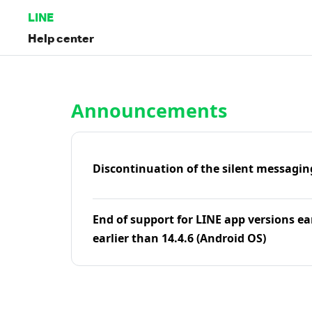
LINE
Help center
Home | LINE Help Center
Announcements
Discontinuation of the silent messagin
End of support for LINE app versions ea
earlier than 14.4.6 (Android OS)