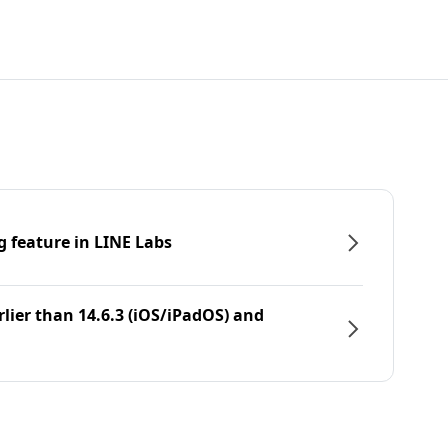
g feature in LINE Labs
rlier than 14.6.3 (iOS/iPadOS) and