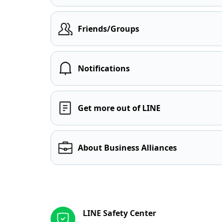
Friends/Groups
Notifications
Get more out of LINE
About Business Alliances
Other resources
LINE Safety Center