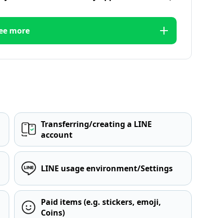
ee more
Transferring/creating a LINE
account
LINE usage environment/Settings
Paid items (e.g. stickers, emoji,
Coins)