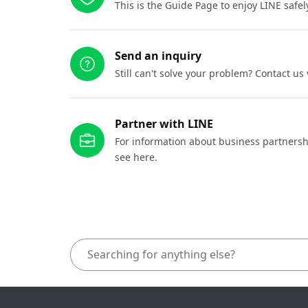
This is the Guide Page to enjoy LINE safel
Send an inquiry
Still can't solve your problem? Contact us
Partner with LINE
For information about business partnersh
see here.