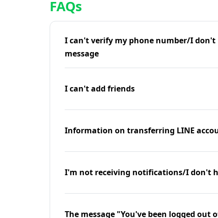
FAQs
I can't verify my phone number/I don't r
message
I can't add friends
Information on transferring LINE accou
I'm not receiving notifications/I don't 
The message "You've been logged out o