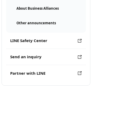
About Business Alliances
Other announcements
LINE Safety Center
Send an inquiry
Partner with LINE