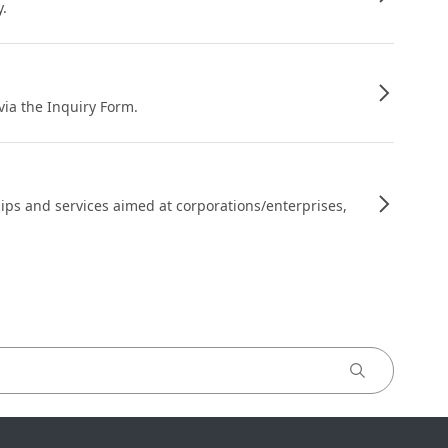
y.
 via the Inquiry Form.
ips and services aimed at corporations/enterprises,