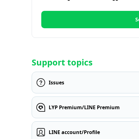
S
Support topics
Issues
LYP Premium/LINE Premium
LINE account/Profile