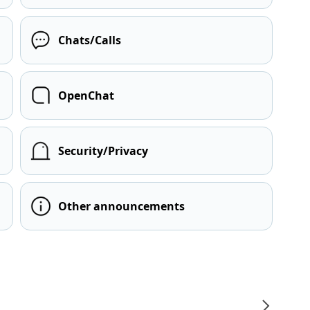
Chats/Calls
OpenChat
Security/Privacy
Other announcements