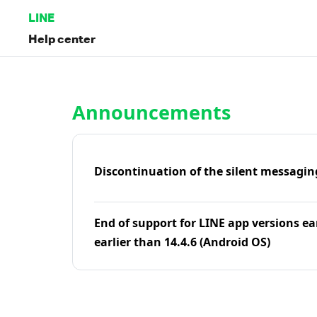
LINE
Help center
Home | LINE Help Center
Announcements
Discontinuation of the silent messagin
End of support for LINE app versions ea
earlier than 14.4.6 (Android OS)