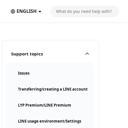
ENGLISH
Support topics
Issues
Transferring/creating a LINE account
LYP Premium/LINE Premium
LINE usage environment/Settings