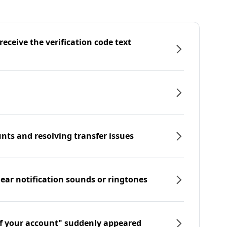
eceive the verification code text
nts and resolving transfer issues
hear notification sounds or ringtones
f your account" suddenly appeared