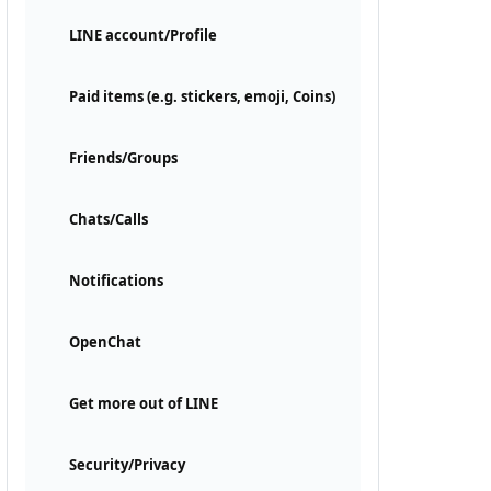
LINE account/Profile
Paid items (e.g. stickers, emoji, Coins)
Friends/Groups
Chats/Calls
Notifications
OpenChat
Get more out of LINE
Security/Privacy