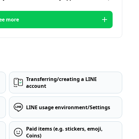
ee more
Transferring/creating a LINE
account
LINE usage environment/Settings
Paid items (e.g. stickers, emoji,
Coins)