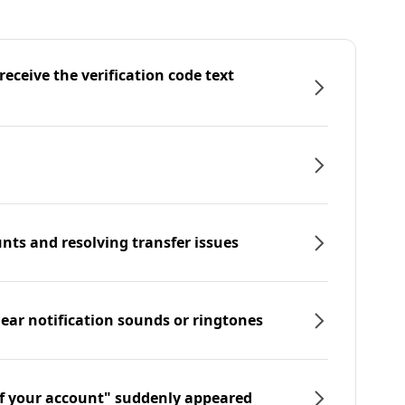
eceive the verification code text
nts and resolving transfer issues
hear notification sounds or ringtones
f your account" suddenly appeared