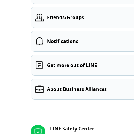
Friends/Groups
Notifications
Get more out of LINE
About Business Alliances
Other resources
LINE Safety Center