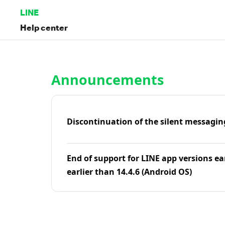
LINE
Help center
Home | LINE Help Center
Announcements
Discontinuation of the silent messagin
End of support for LINE app versions ea
earlier than 14.4.6 (Android OS)