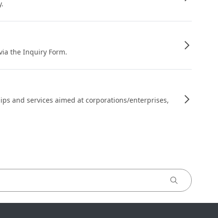
y.
 via the Inquiry Form.
ips and services aimed at corporations/enterprises,