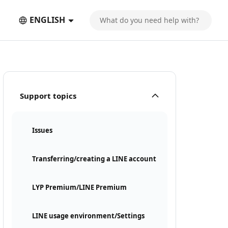
ENGLISH
Support topics
Issues
Transferring/creating a LINE account
LYP Premium/LINE Premium
LINE usage environment/Settings