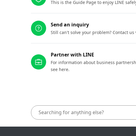
This is the Guide Page to enjoy LINE safel
Send an inquiry
Still can't solve your problem? Contact us
Partner with LINE
For information about business partnersh
see here.