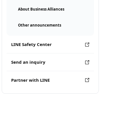
About Business Alliances
Other announcements
LINE Safety Center
Send an inquiry
Partner with LINE