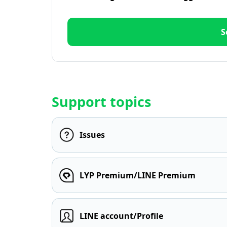
S
Support topics
Issues
LYP Premium/LINE Premium
LINE account/Profile