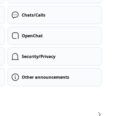
Chats/Calls
OpenChat
Security/Privacy
Other announcements