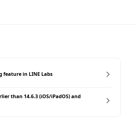
g feature in LINE Labs
rlier than 14.6.3 (iOS/iPadOS) and