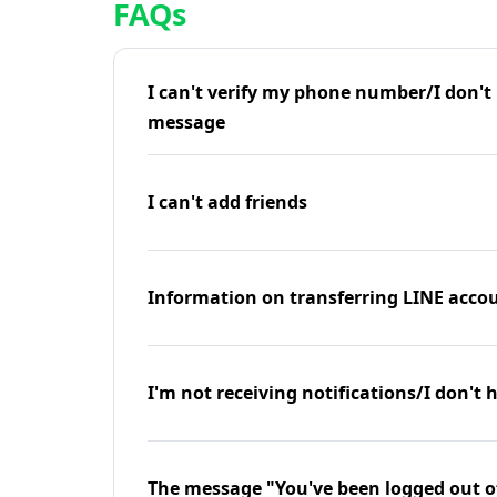
FAQs
I can't verify my phone number/I don't r
message
I can't add friends
Information on transferring LINE accou
I'm not receiving notifications/I don't 
The message "You've been logged out o