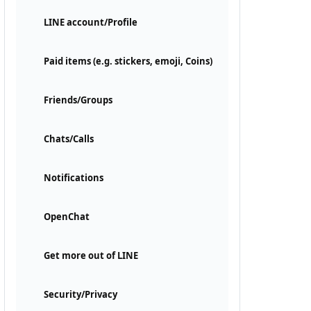
LINE account/Profile
Paid items (e.g. stickers, emoji, Coins)
Friends/Groups
Chats/Calls
Notifications
OpenChat
Get more out of LINE
Security/Privacy