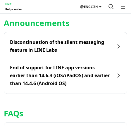
LINE
ENGLISH
Help center
Home | LINE Help Center
Announcements
Discontinuation of the silent messaging
feature in LINE Labs
End of support for LINE app versions
earlier than 14.6.3 (iOS/iPadOS) and earlier
than 14.4.6 (Android OS)
FAQs