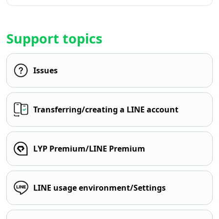
Support topics
Issues
Transferring/creating a LINE account
LYP Premium/LINE Premium
LINE usage environment/Settings