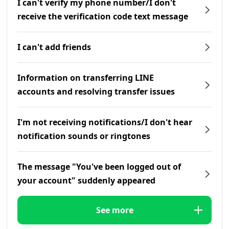
I can't verify my phone number/I don't
receive the verification code text message
I can't add friends
Information on transferring LINE
accounts and resolving transfer issues
I'm not receiving notifications/I don't hear
notification sounds or ringtones
The message "You've been logged out of
your account" suddenly appeared
See more