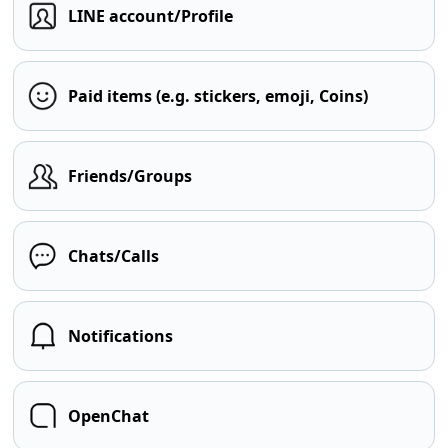
LINE account/Profile
Paid items (e.g. stickers, emoji, Coins)
Friends/Groups
Chats/Calls
Notifications
OpenChat