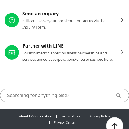
Send an inquiry
Still can't solve your problem? Contact us via the
Inquiry Form.
Partner with LINE
For information about business partnerships and
services aimed at corporations/enterprises, see here.
About LY Corporation
Terms of Use
Privacy Policy
Privacy Center