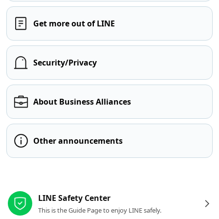
Get more out of LINE
Security/Privacy
About Business Alliances
Other announcements
Other resources
LINE Safety Center
This is the Guide Page to enjoy LINE safely.