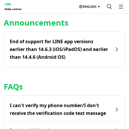
LINE
ENGLISH
Help center
Home | LINE Help Center
Announcements
End of support for LINE app versions
earlier than 14.6.3 (iOS/iPadOS) and earlier
than 14.4.6 (Android OS)
FAQs
I can't verify my phone number/I don't
receive the verification code text message