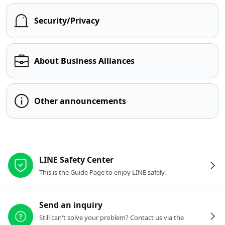
Security/Privacy
About Business Alliances
Other announcements
Other resources
LINE Safety Center
This is the Guide Page to enjoy LINE safely.
Send an inquiry
Still can't solve your problem? Contact us via the