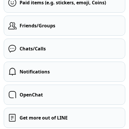
Paid items (e.g. stickers, emoji, Coins)
Friends/Groups
Chats/Calls
Notifications
OpenChat
Get more out of LINE