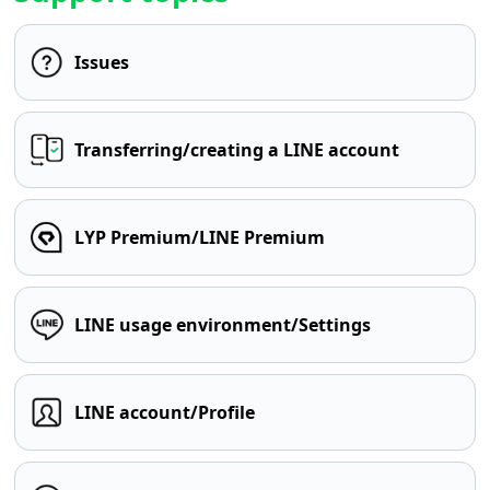
Issues
Transferring/creating a LINE account
LYP Premium/LINE Premium
LINE usage environment/Settings
LINE account/Profile