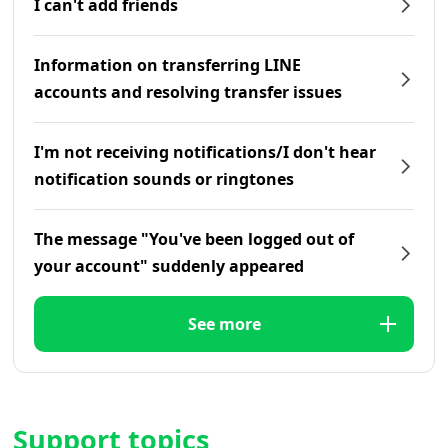
I can't add friends
Information on transferring LINE
accounts and resolving transfer issues
I'm not receiving notifications/I don't hear
notification sounds or ringtones
The message "You've been logged out of
your account" suddenly appeared
See more
Support topics