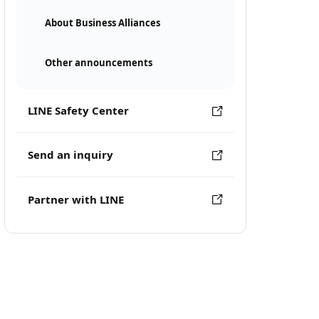
About Business Alliances
Other announcements
LINE Safety Center
Send an inquiry
Partner with LINE