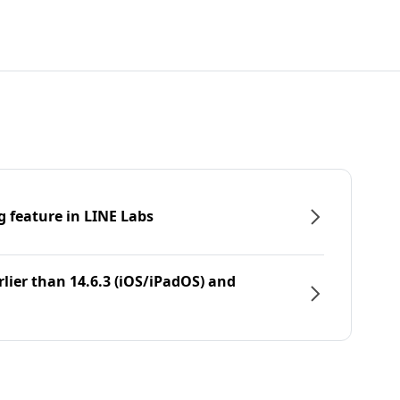
g feature in LINE Labs
rlier than 14.6.3 (iOS/iPadOS) and