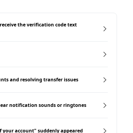
eceive the verification code text
nts and resolving transfer issues
hear notification sounds or ringtones
f your account" suddenly appeared