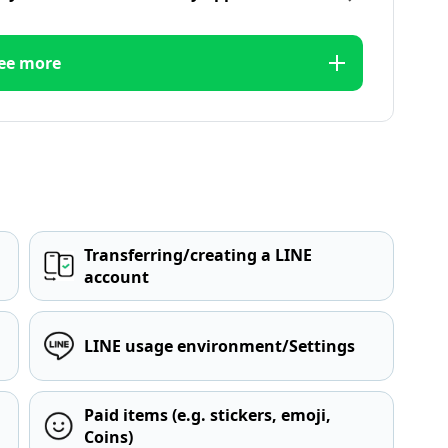
ee more
Transferring/creating a LINE
account
LINE usage environment/Settings
Paid items (e.g. stickers, emoji,
Coins)