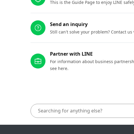
This is the Guide Page to enjoy LINE safel
Send an inquiry
Still can't solve your problem? Contact us
Partner with LINE
For information about business partnersh
see here.