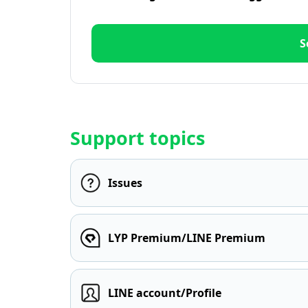
S
Support topics
Issues
LYP Premium/LINE Premium
LINE account/Profile