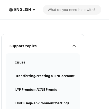
ENGLISH
Support topics
Issues
Transferring/creating a LINE account
LYP Premium/LINE Premium
LINE usage environment/Settings