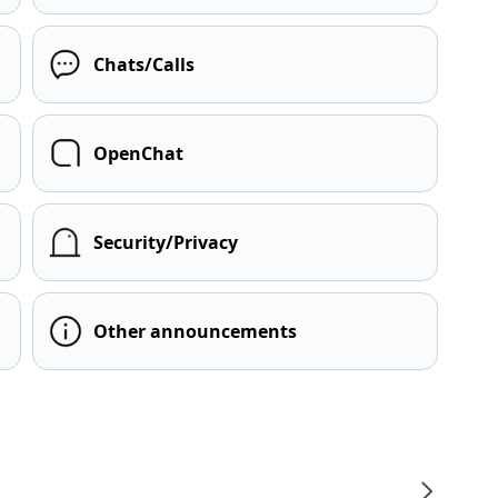
Chats/Calls
OpenChat
Security/Privacy
Other announcements