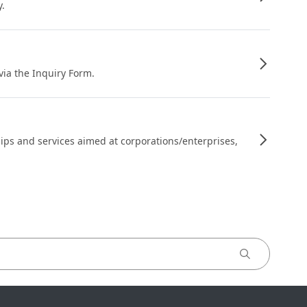
y.
 via the Inquiry Form.
ips and services aimed at corporations/enterprises,