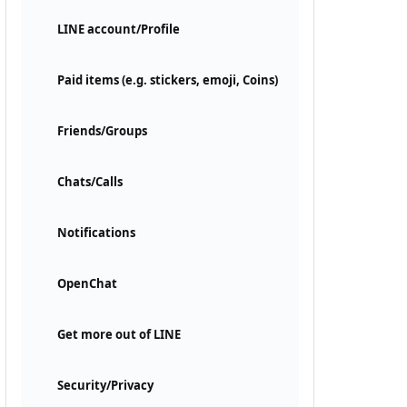
LINE account/Profile
Paid items (e.g. stickers, emoji, Coins)
Friends/Groups
Chats/Calls
Notifications
OpenChat
Get more out of LINE
Security/Privacy