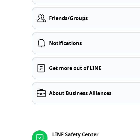
Friends/Groups
Notifications
Get more out of LINE
About Business Alliances
Other resources
LINE Safety Center