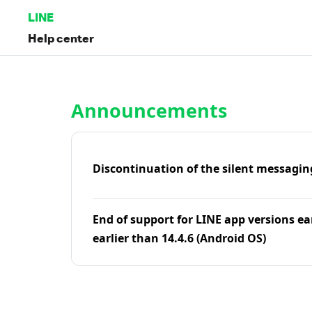
LINE
Help center
Home | LINE Help Center
Announcements
Discontinuation of the silent messagin
End of support for LINE app versions ea
earlier than 14.4.6 (Android OS)