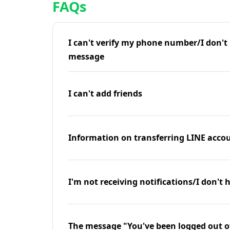
FAQs
I can't verify my phone number/I don't r
message
I can't add friends
Information on transferring LINE accou
I'm not receiving notifications/I don't 
The message "You've been logged out o