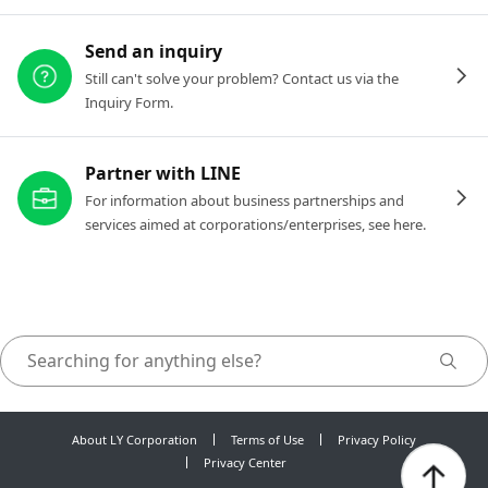
Send an inquiry
Still can't solve your problem? Contact us via the
Inquiry Form.
Partner with LINE
For information about business partnerships and
services aimed at corporations/enterprises, see here.
About LY Corporation
Terms of Use
Privacy Policy
Privacy Center