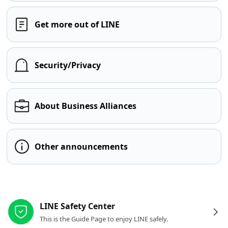
Get more out of LINE
Security/Privacy
About Business Alliances
Other announcements
Other resources
LINE Safety Center
This is the Guide Page to enjoy LINE safely.