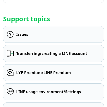
Support topics
Issues
Transferring/creating a LINE account
LYP Premium/LINE Premium
LINE usage environment/Settings