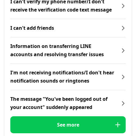
I can't verify my phone number/I don't
receive the verification code text message
I can't add friends
Information on transferring LINE
accounts and resolving transfer issues
I'm not receiving notifications/I don't hear
notification sounds or ringtones
The message "You've been logged out of
your account" suddenly appeared
See more