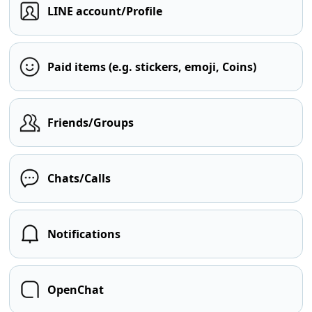
LINE account/Profile
Paid items (e.g. stickers, emoji, Coins)
Friends/Groups
Chats/Calls
Notifications
OpenChat