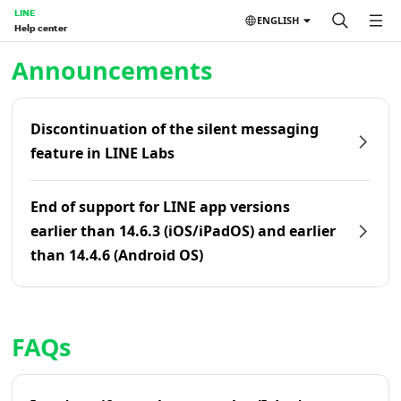
LINE
ENGLISH
Help center
Home | LINE Help Center
Announcements
Discontinuation of the silent messaging
feature in LINE Labs
End of support for LINE app versions
earlier than 14.6.3 (iOS/iPadOS) and earlier
than 14.4.6 (Android OS)
FAQs