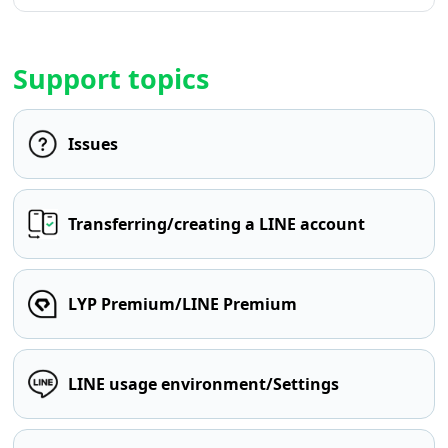
Support topics
Issues
Transferring/creating a LINE account
LYP Premium/LINE Premium
LINE usage environment/Settings