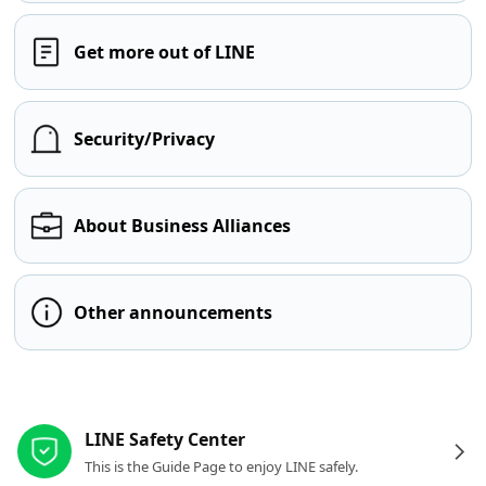
Get more out of LINE
Security/Privacy
About Business Alliances
Other announcements
Other resources
LINE Safety Center
This is the Guide Page to enjoy LINE safely.