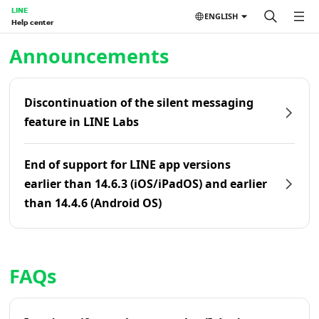
LINE
ENGLISH
Help center
Home | LINE Help Center
Announcements
Discontinuation of the silent messaging
feature in LINE Labs
End of support for LINE app versions
earlier than 14.6.3 (iOS/iPadOS) and earlier
than 14.4.6 (Android OS)
FAQs