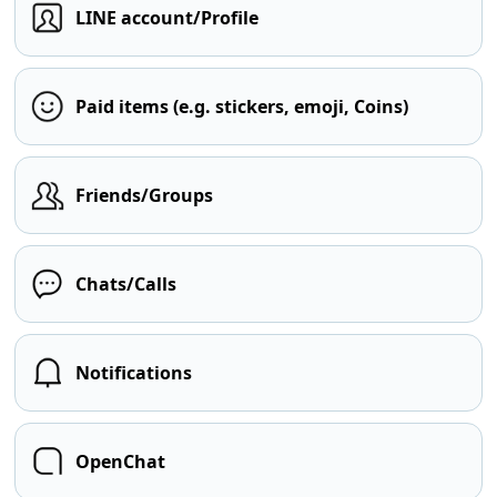
LINE account/Profile
Paid items (e.g. stickers, emoji, Coins)
Friends/Groups
Chats/Calls
Notifications
OpenChat