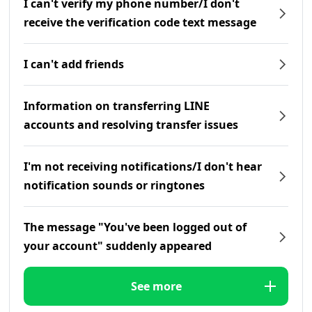
I can't verify my phone number/I don't
receive the verification code text message
I can't add friends
Information on transferring LINE
accounts and resolving transfer issues
I'm not receiving notifications/I don't hear
notification sounds or ringtones
The message "You've been logged out of
your account" suddenly appeared
See more