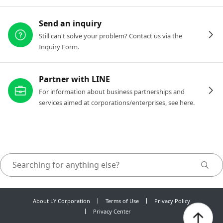
Send an inquiry
Still can't solve your problem? Contact us via the
Inquiry Form.
Partner with LINE
For information about business partnerships and
services aimed at corporations/enterprises, see here.
About LY Corporation
Terms of Use
Privacy Policy
Privacy Center