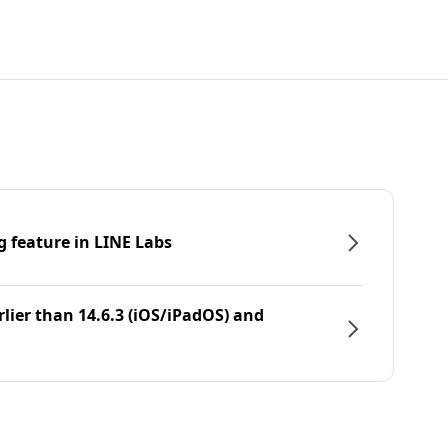
g feature in LINE Labs
rlier than 14.6.3 (iOS/iPadOS) and