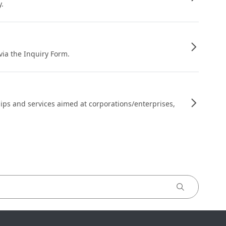
y.
 via the Inquiry Form.
ips and services aimed at corporations/enterprises,