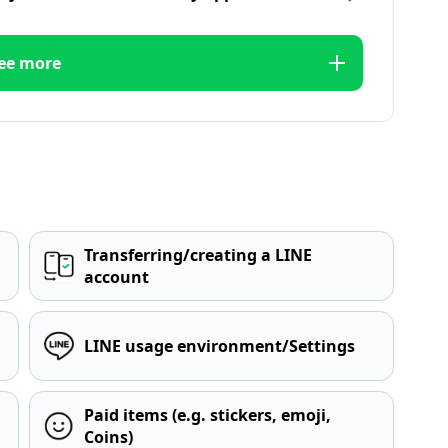
ee more
Transferring/creating a LINE
account
LINE usage environment/Settings
Paid items (e.g. stickers, emoji,
Coins)