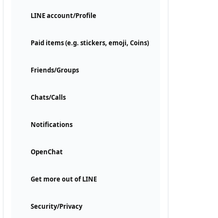
LINE account/Profile
Paid items (e.g. stickers, emoji, Coins)
Friends/Groups
Chats/Calls
Notifications
OpenChat
Get more out of LINE
Security/Privacy