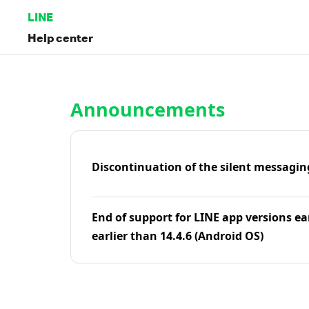
LINE
Help center
Home | LINE Help Center
Announcements
Discontinuation of the silent messagin
End of support for LINE app versions ea
earlier than 14.4.6 (Android OS)