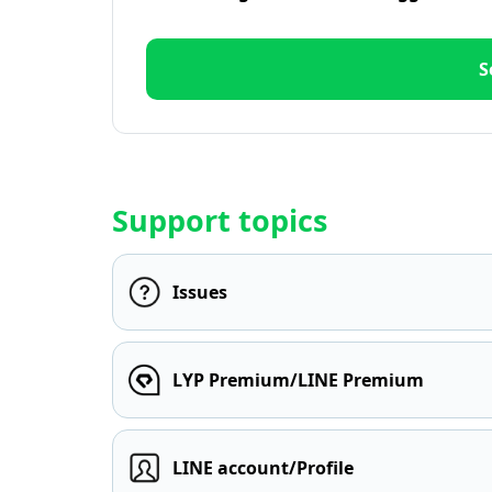
S
Support topics
Issues
LYP Premium/LINE Premium
LINE account/Profile