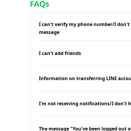
FAQs
I can't verify my phone number/I don't r
message
I can't add friends
Information on transferring LINE accou
I'm not receiving notifications/I don't 
The message "You've been logged out o