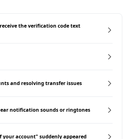
eceive the verification code text
nts and resolving transfer issues
hear notification sounds or ringtones
f your account" suddenly appeared