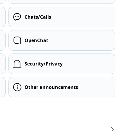
Chats/Calls
OpenChat
Security/Privacy
Other announcements