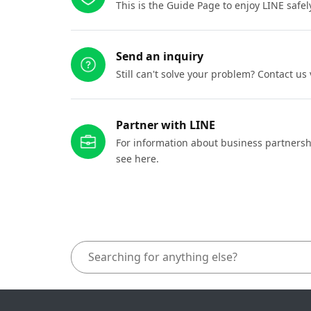
This is the Guide Page to enjoy LINE safel
Send an inquiry
Still can't solve your problem? Contact us
Partner with LINE
For information about business partnersh
see here.