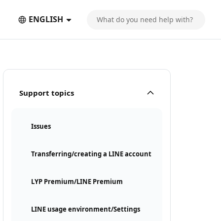
ENGLISH
Support topics
Issues
Transferring/creating a LINE account
LYP Premium/LINE Premium
LINE usage environment/Settings