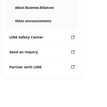
About Business Alliances
Other announcements
LINE Safety Center
Send an inquiry
Partner with LINE