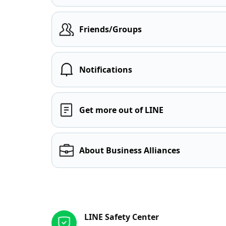
Friends/Groups
Notifications
Get more out of LINE
About Business Alliances
Other resources
LINE Safety Center