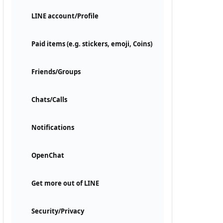
LINE account/Profile
Paid items (e.g. stickers, emoji, Coins)
Friends/Groups
Chats/Calls
Notifications
OpenChat
Get more out of LINE
Security/Privacy