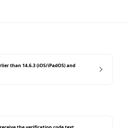
rlier than 14.6.3 (iOS/iPadOS) and
eceive the verification code text