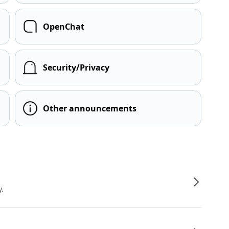
OpenChat
Security/Privacy
Other announcements
y.