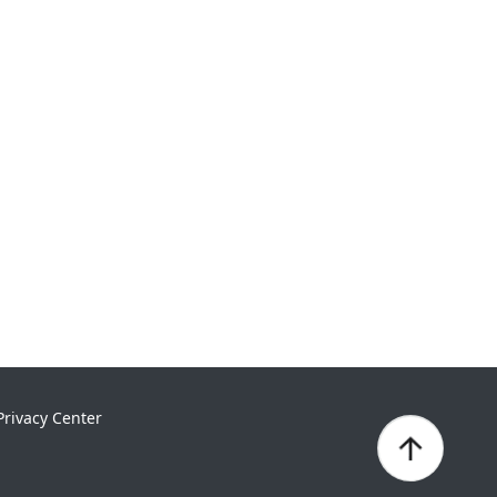
Privacy Center