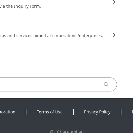
 via the Inquiry Form.
ips and services aimed at corporations/enterprises,
poration
Terms of Use
Privacy Policy
©
LY Corporation