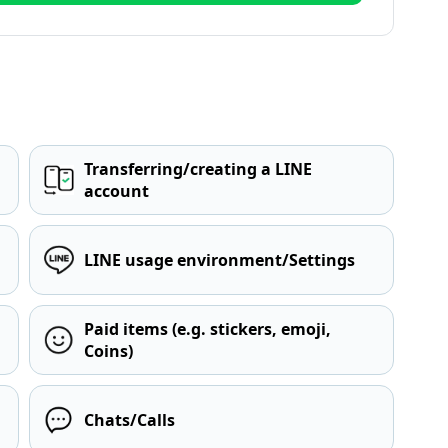
Transferring/creating a LINE
account
LINE usage environment/Settings
Paid items (e.g. stickers, emoji,
Coins)
Chats/Calls