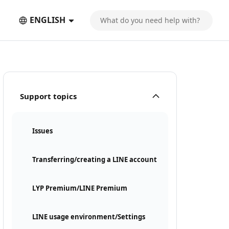
ENGLISH
Support topics
Issues
Transferring/creating a LINE account
LYP Premium/LINE Premium
LINE usage environment/Settings