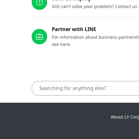
Still can't solve your problem? Contact us
Partner with LINE
For information about business partnersh
see here.
About LY Cor