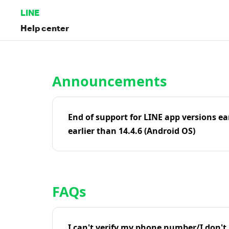
LINE
Help center
Home | LINE Help Center
Announcements
End of support for LINE app versions ea
earlier than 14.4.6 (Android OS)
FAQs
I can't verify my phone number/I don't r