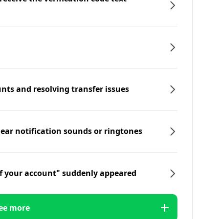
nts and resolving transfer issues
hear notification sounds or ringtones
f your account" suddenly appeared
ee more