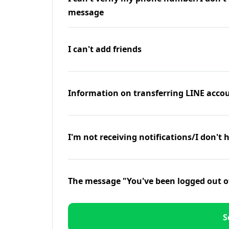
message
I can't add friends
Information on transferring LINE accou
I'm not receiving notifications/I don't 
The message "You've been logged out o
S