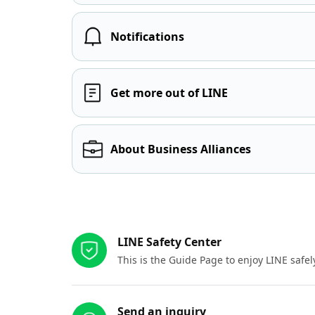
Notifications
Get more out of LINE
About Business Alliances
Other resources
LINE Safety Center
This is the Guide Page to enjoy LINE safel
Send an inquiry