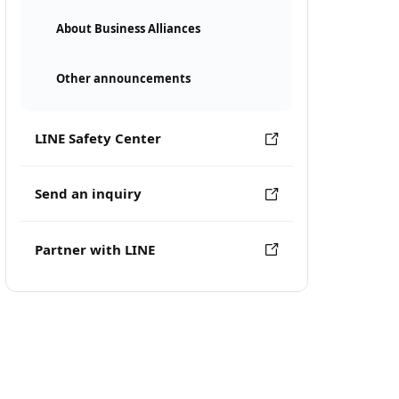
About Business Alliances
Other announcements
LINE Safety Center
Send an inquiry
Partner with LINE