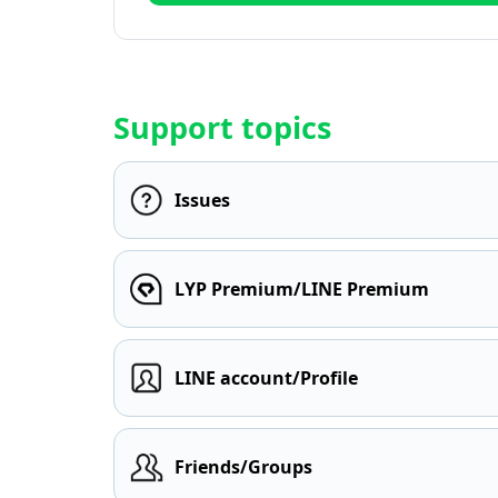
Support topics
Issues
LYP Premium/LINE Premium
LINE account/Profile
Friends/Groups