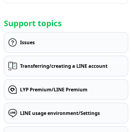
Support topics
Issues
Transferring/creating a LINE account
LYP Premium/LINE Premium
LINE usage environment/Settings