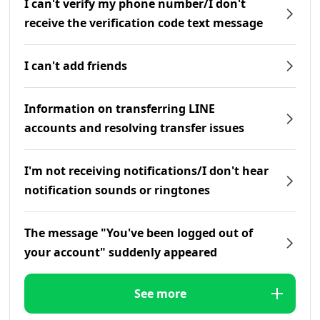
I can't verify my phone number/I don't
receive the verification code text message
I can't add friends
Information on transferring LINE
accounts and resolving transfer issues
I'm not receiving notifications/I don't hear
notification sounds or ringtones
The message "You've been logged out of
your account" suddenly appeared
See more