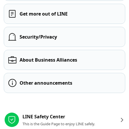
Get more out of LINE
Security/Privacy
About Business Alliances
Other announcements
Other resources
LINE Safety Center
This is the Guide Page to enjoy LINE safely.