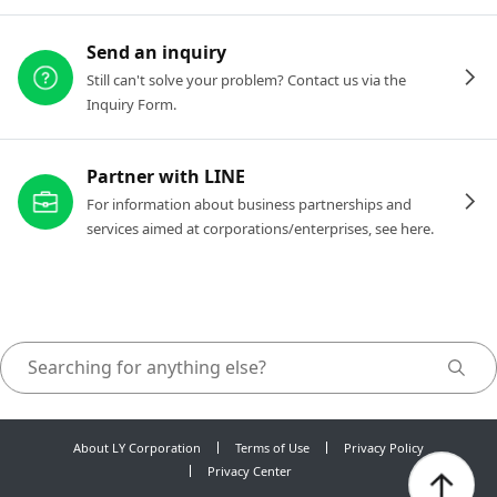
Send an inquiry
Still can't solve your problem? Contact us via the
Inquiry Form.
Partner with LINE
For information about business partnerships and
services aimed at corporations/enterprises, see here.
About LY Corporation
Terms of Use
Privacy Policy
Privacy Center