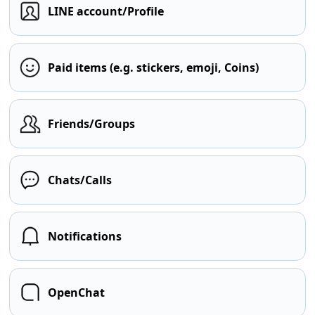
LINE account/Profile
Paid items (e.g. stickers, emoji, Coins)
Friends/Groups
Chats/Calls
Notifications
OpenChat