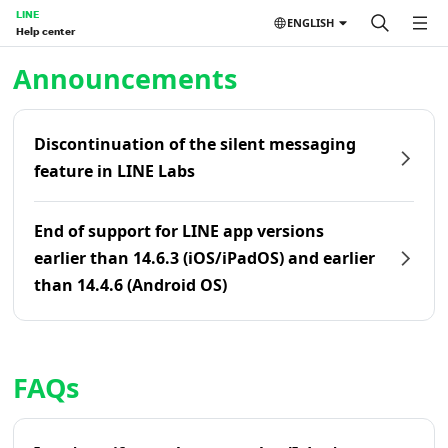
LINE
ENGLISH
Help center
Home | LINE Help Center
Announcements
Discontinuation of the silent messaging
feature in LINE Labs
End of support for LINE app versions
earlier than 14.6.3 (iOS/iPadOS) and earlier
than 14.4.6 (Android OS)
FAQs