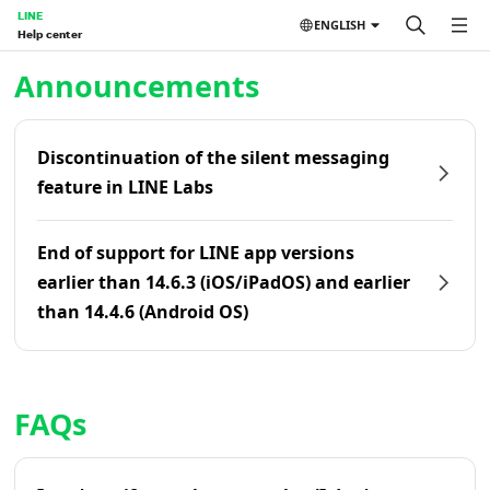
LINE
ENGLISH
Help center
Home | LINE Help Center
Announcements
Discontinuation of the silent messaging
feature in LINE Labs
End of support for LINE app versions
earlier than 14.6.3 (iOS/iPadOS) and earlier
than 14.4.6 (Android OS)
FAQs