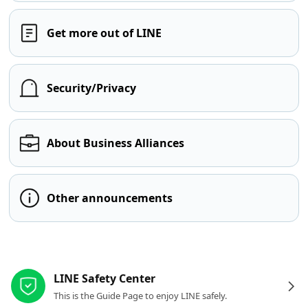
Get more out of LINE
Security/Privacy
About Business Alliances
Other announcements
Other resources
LINE Safety Center
This is the Guide Page to enjoy LINE safely.