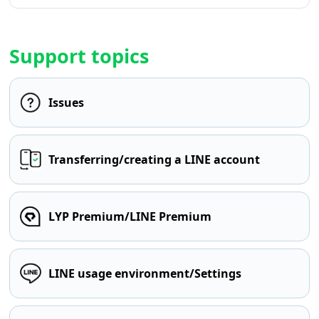
Support topics
Issues
Transferring/creating a LINE account
LYP Premium/LINE Premium
LINE usage environment/Settings