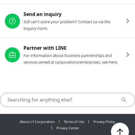
Send an inquiry
Still can't solve your problem? Contact us via the
Inquiry Form.
Partner with LINE
For information about business partnerships and
services aimed at corporations/enterprises, see here.
About LY Corporation
Terms of Use
Privacy Policy
Privacy Center