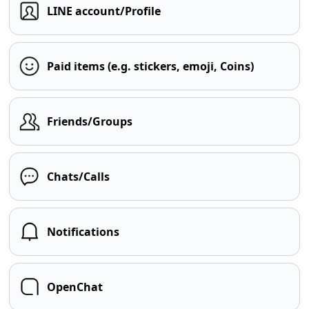
LINE account/Profile
Paid items (e.g. stickers, emoji, Coins)
Friends/Groups
Chats/Calls
Notifications
OpenChat