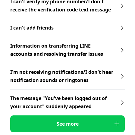
I can't verify my phone number/I don't
receive the verification code text message
I can't add friends
Information on transferring LINE
accounts and resolving transfer issues
I'm not receiving notifications/I don't hear
notification sounds or ringtones
The message "You've been logged out of
your account" suddenly appeared
See more