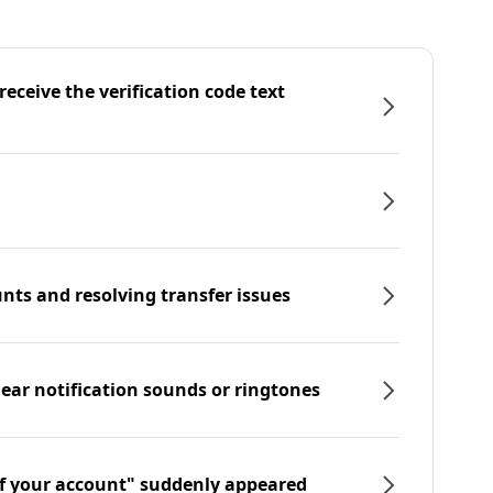
eceive the verification code text
nts and resolving transfer issues
hear notification sounds or ringtones
f your account" suddenly appeared