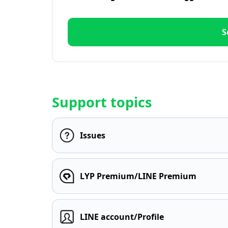
S
Support topics
Issues
LYP Premium/LINE Premium
LINE account/Profile