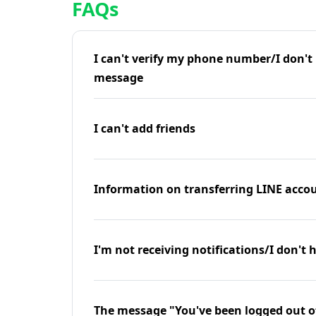
FAQs
I can't verify my phone number/I don't r
message
I can't add friends
Information on transferring LINE accou
I'm not receiving notifications/I don't 
The message "You've been logged out o