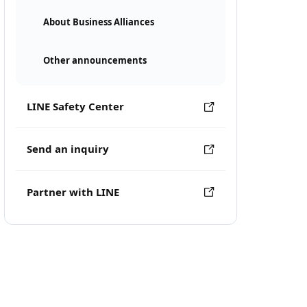
About Business Alliances
Other announcements
LINE Safety Center
Send an inquiry
Partner with LINE