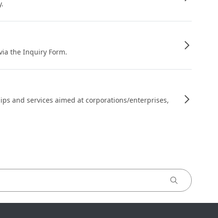
y.
 via the Inquiry Form.
ips and services aimed at corporations/enterprises,