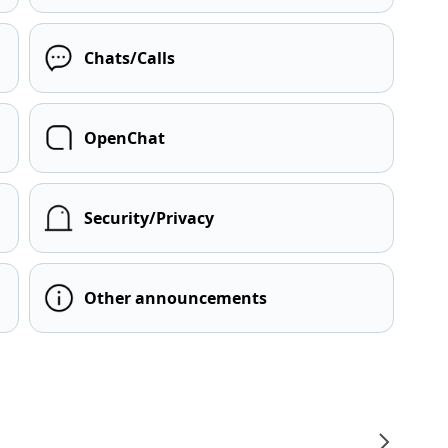
Chats/Calls
OpenChat
Security/Privacy
Other announcements