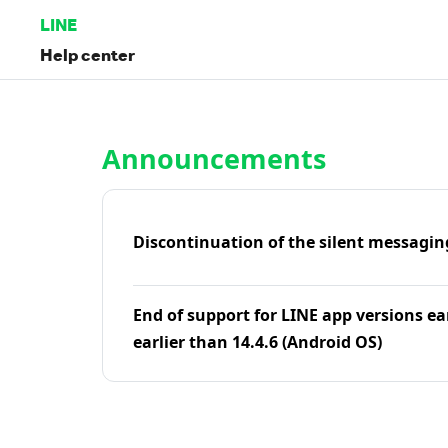
LINE
Help center
Home | LINE Help Center
Announcements
Discontinuation of the silent messagin
End of support for LINE app versions ea
earlier than 14.4.6 (Android OS)