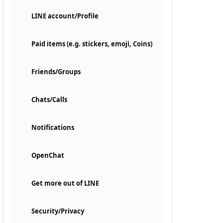
LINE account/Profile
Paid items (e.g. stickers, emoji, Coins)
Friends/Groups
Chats/Calls
Notifications
OpenChat
Get more out of LINE
Security/Privacy