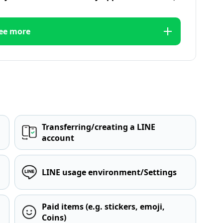
ee more
Transferring/creating a LINE
account
LINE usage environment/Settings
Paid items (e.g. stickers, emoji,
Coins)