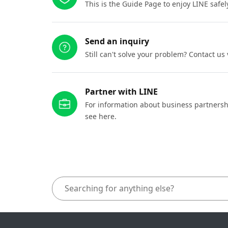
This is the Guide Page to enjoy LINE safel
Send an inquiry
Still can't solve your problem? Contact us
Partner with LINE
For information about business partnersh
see here.