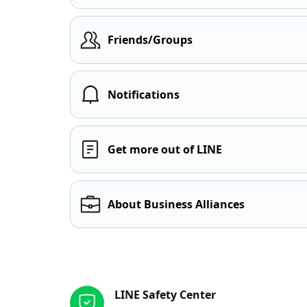
Friends/Groups
Notifications
Get more out of LINE
About Business Alliances
Other resources
LINE Safety Center