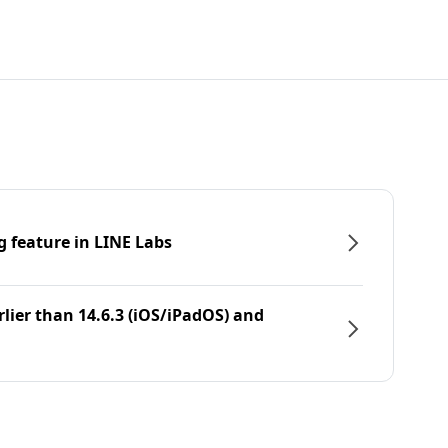
g feature in LINE Labs
rlier than 14.6.3 (iOS/iPadOS) and