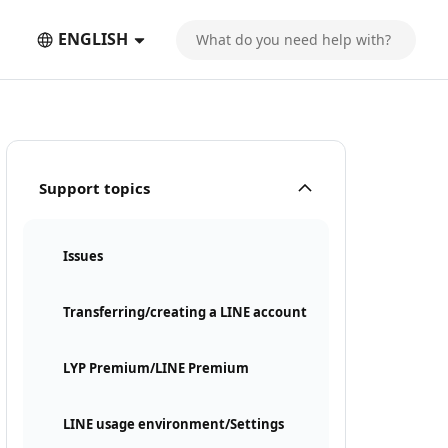
ENGLISH
Support topics
Issues
Transferring/creating a LINE account
LYP Premium/LINE Premium
LINE usage environment/Settings